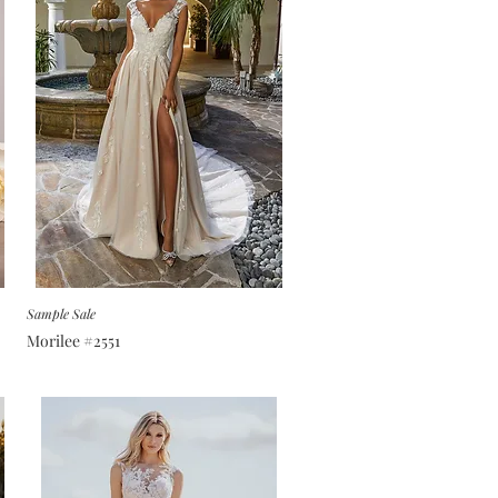
Sample Sale
Morilee #2551