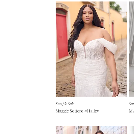
Sample Sale
Sam
Maggie Sottero #Hailey
Ma