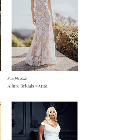
Sample Sale
Allure Bridals #A1161