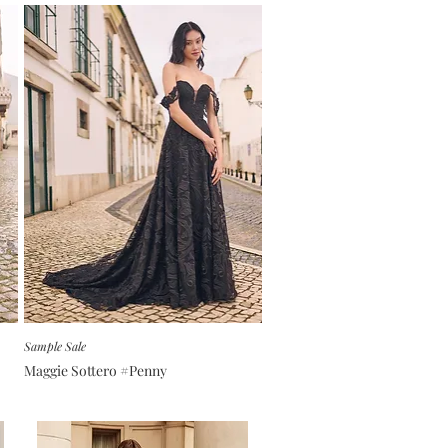
Sample Sale
Maggie Sottero #Penny