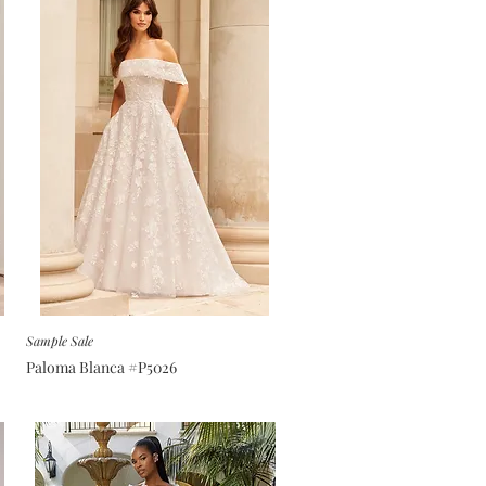
Sample Sale
Paloma Blanca #P5026