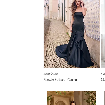
Sample Sale
Sam
Maggie Sottero #Taryn
Ma