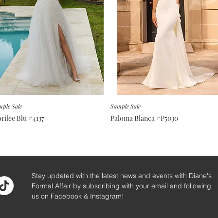
ple Sale
Sample Sale
rilee Blu #4137
Paloma Blanca #P5030
Stay updated with the latest news and events with Diane's
Formal Affair by subscribing with your email and following
us on Facebook & Instagram!