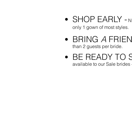
SHOP EARLY -
NO
only 1 gown of most styles.
BRING
A
FRIEN
than 2 guests per bride.
BE READY TO S
available to our Sale brides