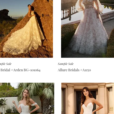
ple Sale
Sample Sale
 Bridal #Arden BG-101064
Allure Bridals #A1150