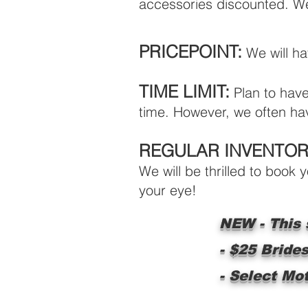
accessories discounted. We 
PRICEPOINT:
We will h
TIME LIMIT:
Plan to have 
time. However, we often hav
REGULAR INVENTOR
We will be thrilled to book
your eye!
NEW - This s
- $25 Bride
- Select Mo