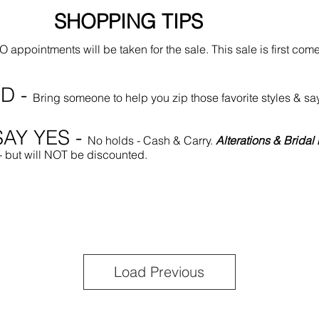
SHOPPING TIPS
 appointments will be taken for the sale. This sale is first come
D -
Bring someone to help you zip those favorite styles
AY YES -
No holds - Cash & Carry.
Alterations & Brida
 - but will NOT be discounted.
Load Previous