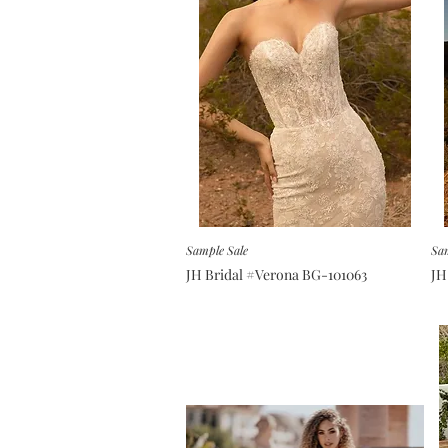
Sample Sale
Sam
JH Bridal #Verona BG-101063
JH