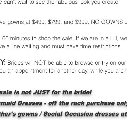
can't wait to see the fabulous look you create!
ave gowns at $499, $799, and $999. NO GOWNS ove
60 minutes to shop the sale. If we are in a lull, w
e a line waiting and must have time restrictions.
Y:
Brides will NOT be able to browse or try on our 
 you an appointment for another day, while you are
ale is not JUST for the bride!
smaid Dresses - off the rack purchase onl
ther's gowns / Social Occasion dresses at