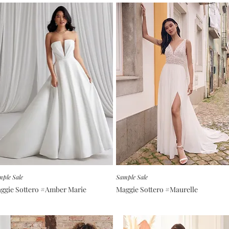
ple Sale
Sample Sale
ggie Sottero #Amber Marie
Maggie Sottero #Maurelle