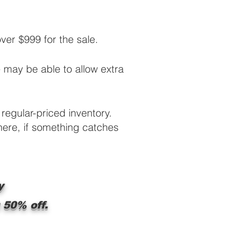
r $999 for the sale.
e may be able to allow extra
regular-priced inventory.
 here, if something catches
y
 50% off.