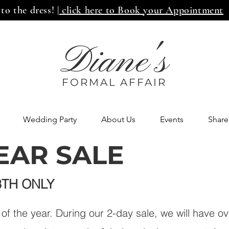
 to the dress!
| click here to Book your Appointment
Diane's
FORMAL AFF
AIR
Wedding Party
About Us
Events
Share
EAR SALE
3TH ONLY
e of the year. During our 2-day sale, we will have