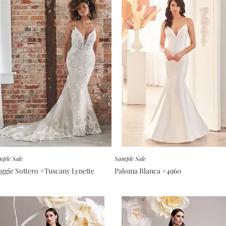
ple Sale
Sample Sale
ggie Sottero #Tuscany Lynette
Paloma Blanca #4960