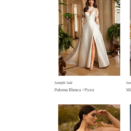
Sample Sale
Sam
Paloma Blanca #P5051
Mi