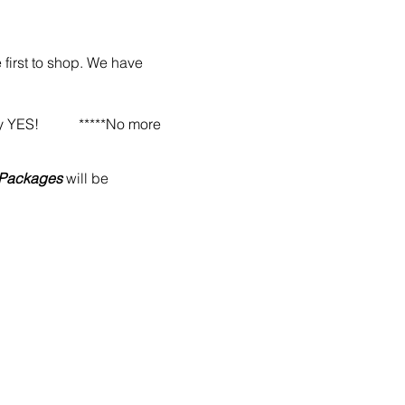
 first to shop. We have
 & say YES!
*****No more
l Packages
will be