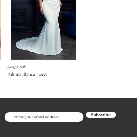
Sample Sale
Paloma Blanca #4955
Subscribe