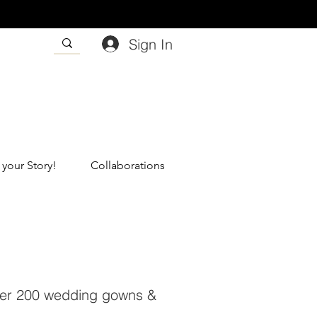
Sign In
 your Story!
Collaborations
 over 200 wedding gowns &