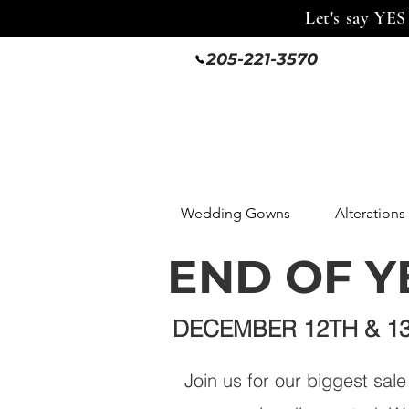
Let's say YES
205-221-3570
Wedding Gowns
Alterations
END OF Y
DECEMBER 12TH & 1
Join us for our biggest sal