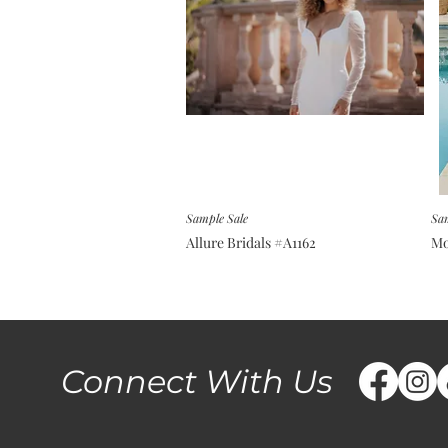
Sample Sale
Sam
Allure Bridals #A1162
Mo
Connect With Us