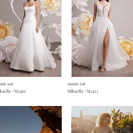
ple Sale
Sample Sale
kaella #M2461
Mikaella #M2453