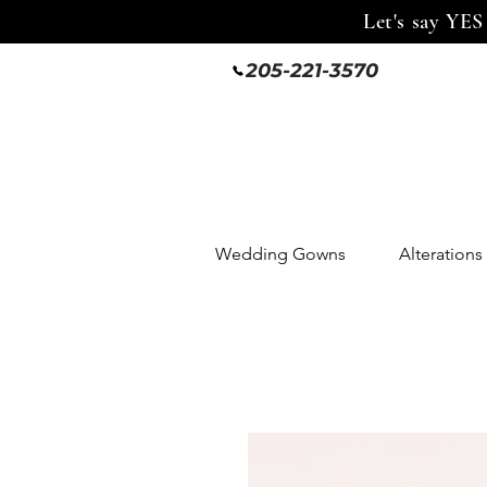
Let's say YES
205-221-3570
Wedding Gowns
Alterations