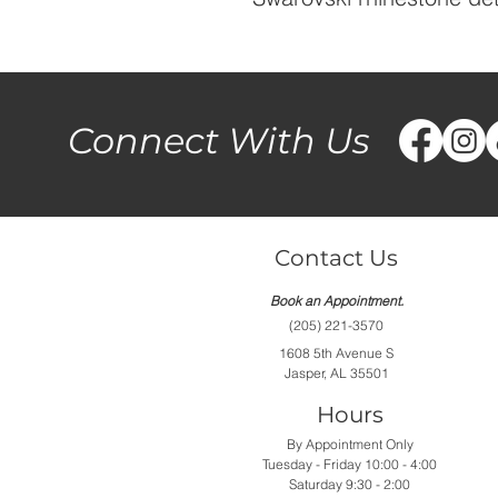
Connect With Us
Contact Us
Book an Appointment.
(205) 221-3570
1608 5th Avenue S
Jasper, AL 35501
Hours
By Appointment Only
Tuesday - Friday 10:00 - 4:00
Saturday 9:30 - 2:00