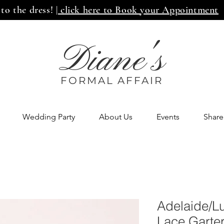
 to the dress!
| click here to Book your Appointment
Diane's
FORMAL AFF
AIR
Wedding Party
About Us
Events
Share
Adelaide/L
Lace Garte