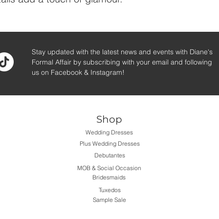
Stay updated with the latest news and events with Diane's
Formal Affair by subscribing with your email and following
us on Facebook & Instagram!
Shop
Wedding Dresses
Plus Wedding Dresses
Debutantes
MOB & Social Occasion
Bridesmaids
Tuxedos
Sample Sale