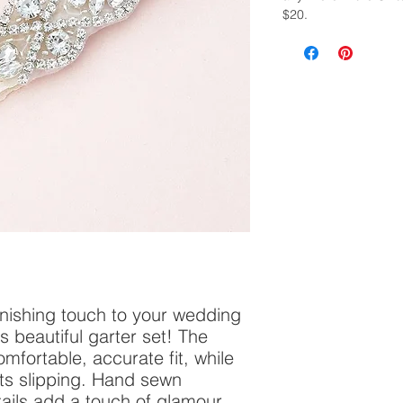
$20.
finishing touch to your wedding
 beautiful garter set! The
mfortable, accurate fit, while
nts slipping. Hand sewn
ails add a touch of glamour.