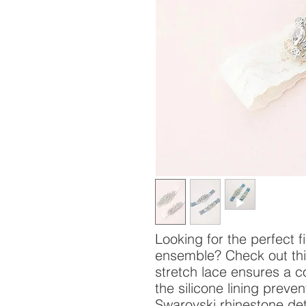
Looking for the perfect 
ensemble? Check out this
stretch lace ensures a co
the silicone lining preve
Swarovski rhinestone det