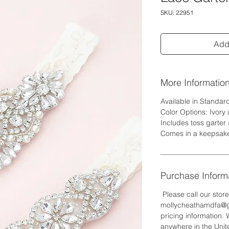
SKU: 22951
Add 
More Informatio
Available in Standar
Color Options: Ivory
Includes toss garter
Comes in a keepsak
Purchase Inform
Please call our stor
mollycheathamdfa@gm
pricing information. 
anywhere in the Unite