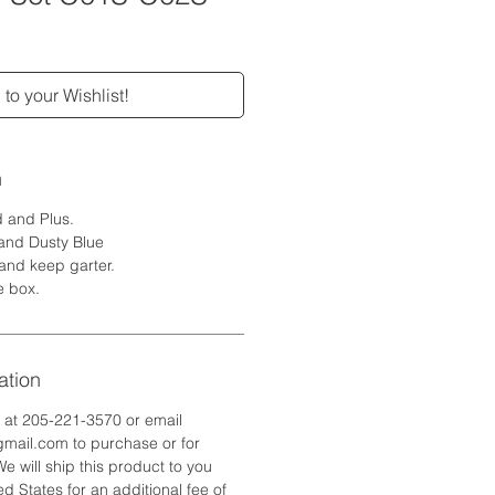
to your Wishlist!
n
d and Plus.
 and Dusty Blue
 and keep garter.
e box.
ation
e at 205-221-3570 or email
ail.com to purchase or for
We will ship this product to you
d States for an additional fee of