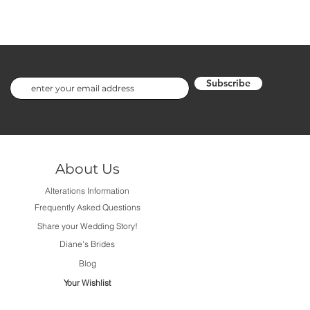
Subscribe
About Us
Alterations Information
Frequently Asked Questions
Share your Wedding Story!
Diane's Brides
Blog
Your Wishlist