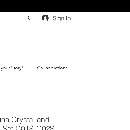
Sign In
 your Story!
Collaborations
una Crystal and
r Set C01S-C02S