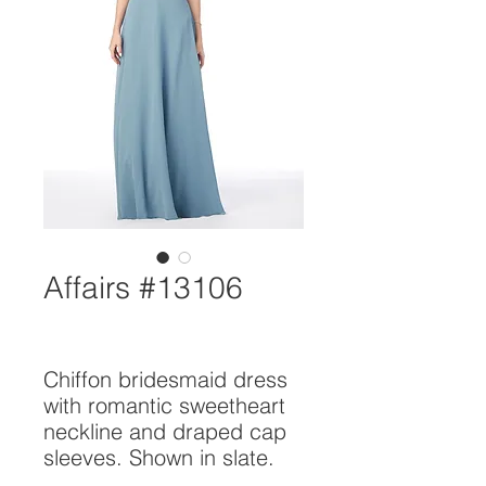
Affairs #13106
Chiffon bridesmaid dress 
with romantic sweetheart 
neckline and draped cap 
sleeves. Shown in slate.