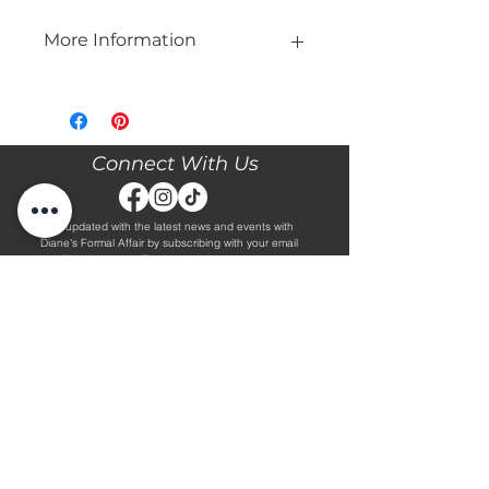
More Information
Please call our store at 205-221-3570
for more information about this gown,
or to book your appointment with us
and try it on! We are Appointment
Connect With Us
ONLY. We do not give exact prices
over the phone. Only price ranges.
Stay updated with the latest news and events with
Diane's Formal Affair by subscribing with your email
and following us on Facebook & Instagram!
Subscribe
Contact Us
Hours
Book an Appointment.
By Appointment Only
Tuesday - Friday 10:00 - 4:00
(205) 221-3570
Saturday 9:30 - 2:00
1608 5th Avenue S
Sunday & Monday CLOSED
Jasper, AL 35501