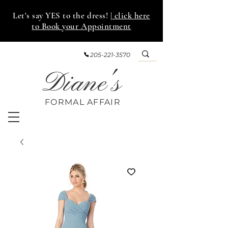
Let's say YES to the dress!
| click here
to Book your Appointment
205-221-3570
Diane's
FORMAL AFF
AIR