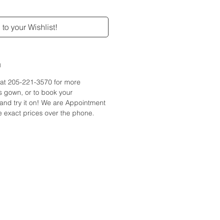
to your Wishlist!
n
e at 205-221-3570 for more
is gown, or to book your
and try it on! We are Appointment
 exact prices over the phone.