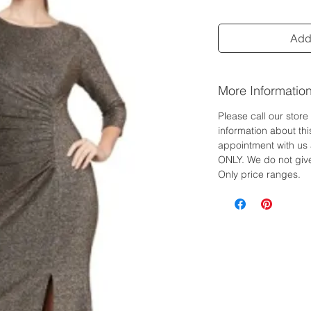
Add 
More Informatio
Please call our stor
information about th
appointment with us 
ONLY. We do not give
Only price ranges.