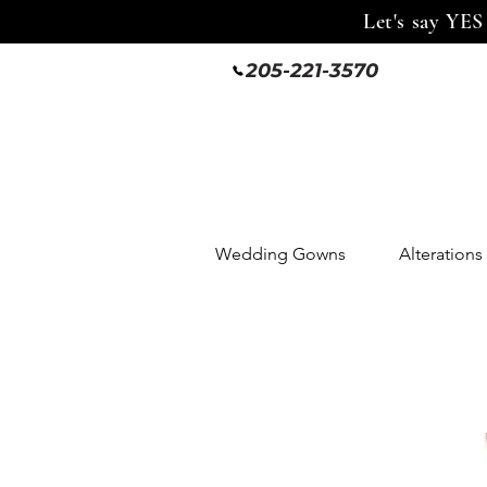
Let's say YES
205-221-3570
Wedding Gowns
Alterations