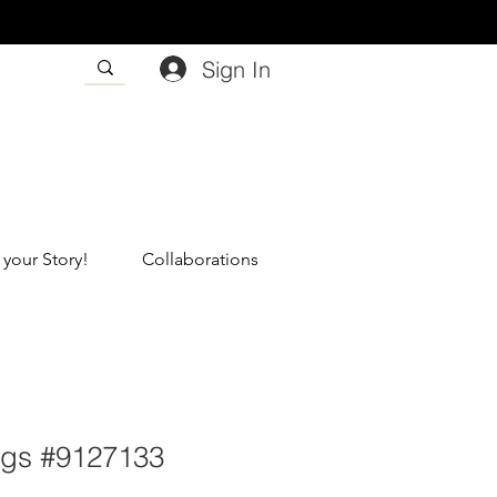
Sign In
 your Story!
Collaborations
ngs #9127133