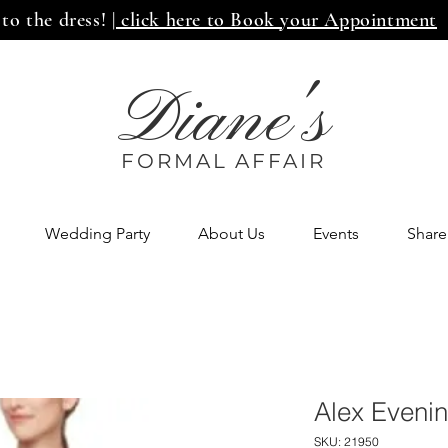
 to the dress!
| click here to Book your Appointment
Diane's
FORMAL AFF
AIR
Wedding Party
About Us
Events
Share
Alex Eveni
SKU: 21950