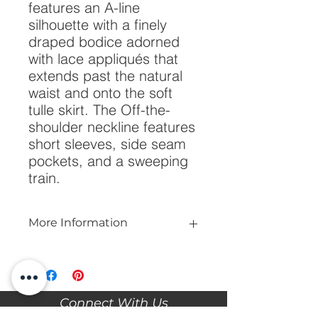
features an A-line 
silhouette with a finely 
draped bodice adorned 
with lace appliqués that 
extends past the natural 
waist and onto the soft 
tulle skirt. The Off-the-
shoulder neckline features 
short sleeves, side seam 
pockets, and a sweeping 
train.
More Information
Please call our store at 205-221-3570
for more information about this gown,
or to book your appointment with us
and try it on! We are Appointment
Connect With Us
ONLY. We do not give exact prices