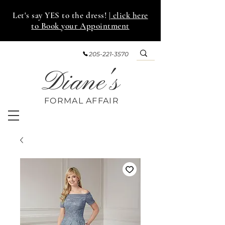
Let's say YES to the dress!
| click here
to Book your Appointment
205-221-3570
Diane's
FORMAL AFF
AIR