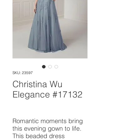
SKU: 23597
Christina Wu
Elegance #17132
Romantic moments bring 
this evening gown to life. 
This beaded dress 