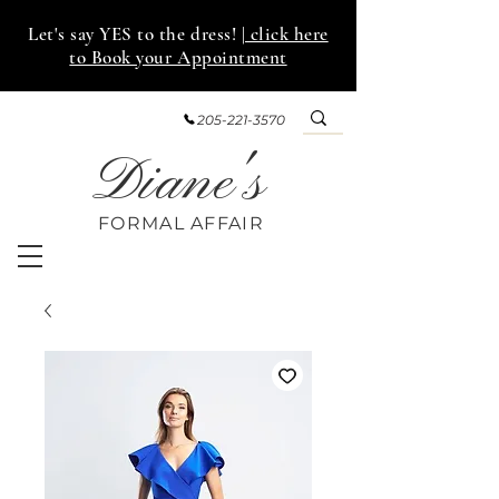
Let's say YES to the dress!
| click here
to Book your Appointment
205-221-3570
Diane's
FORMAL AFF
AIR