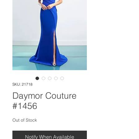
SKU: 21718
Daymor Couture
#1456
Out of Stock
Notify When Available