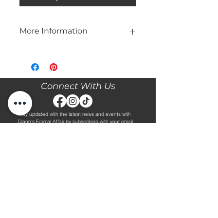
More Information
Please call our store at 205-221-3570
for more information about this gown,
or to book your appointment with us
and try it on! We are Appointment
Connect With Us
ONLY. We do not give exact prices
over the phone. Only price ranges.
Stay updated with the latest news and events with
Diane's Formal Affair by subscribing with your email
and following us on Facebook & Instagram!
Subscribe
Contact Us
Hours
Book an Appointment.
By Appointment Only
Tuesday - Friday 10:00 - 4:00
(205) 221-3570
Saturday 9:30 - 2:00
1608 5th Avenue S