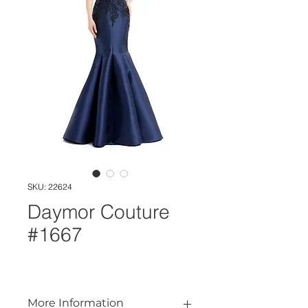
SKU: 22624
Daymor Couture
#1667
More Information