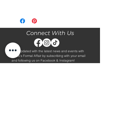
Please call our store at 205-221-3570
for more information about this gown,
or to book your appointment with us
and try it on! We are Appointment
Connect With Us
ONLY. We do not give exact prices
over the phone. Only price ranges.
Stay updated with the latest news and events with
Diane's Formal Affair by subscribing with your email
and following us on Facebook & Instagram!
Subscribe
Contact Us
Hours
Book an Appointment.
By Appointment Only
Tuesday - Friday 10:00 - 4:00
(205) 221-3570
Saturday 9:30 - 2:00
1608 5th Avenue S
Sunday & Monday CLOSED
Jasper, AL 35501
Shop
About Us