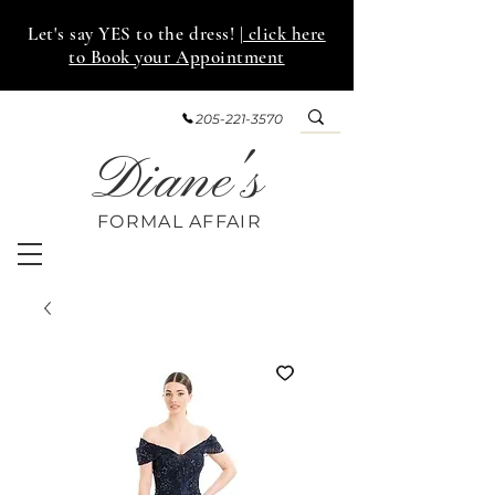
Let's say YES to the dress!
| click here
to Book your Appointment
205-221-3570
Diane's
FORMAL AFF
AIR