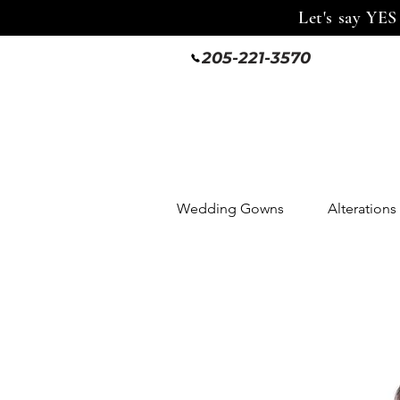
Let's say YES
205-221-3570
Wedding Gowns
Alterations