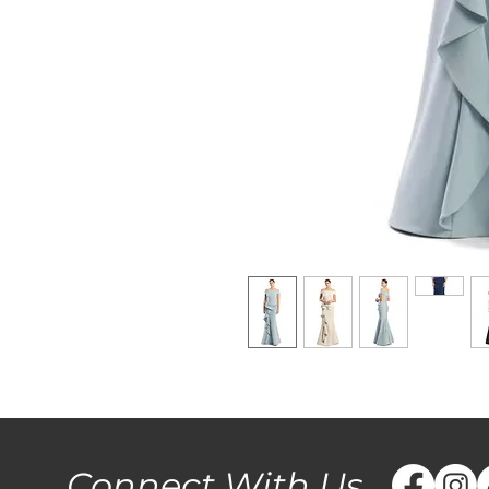
Connect With Us