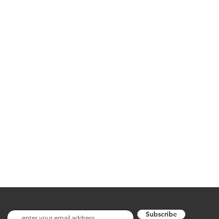
Subscribe