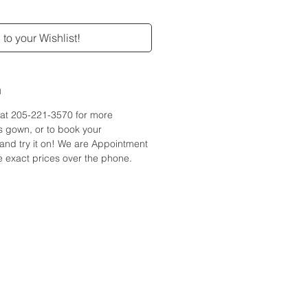
to your Wishlist!
n
e at 205-221-3570 for more
is gown, or to book your
and try it on! We are Appointment
 exact prices over the phone.