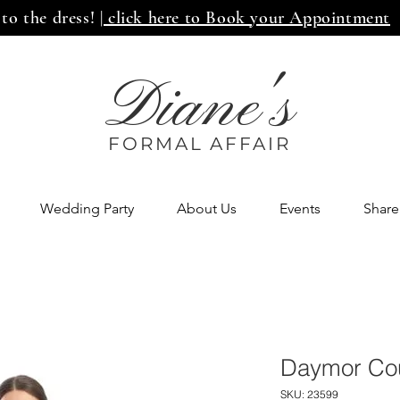
 to the dress!
| click here to Book your Appointment
Diane's
FORMAL AFF
AIR
Wedding Party
About Us
Events
Share
Daymor Cou
SKU: 23599