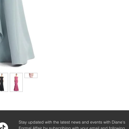
Stay updated with the latest news and events with Diane's
Formal Affair by subscribing with your email and following