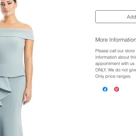
Add 
More Informatio
Please call our stor
information about th
appointment with us 
ONLY. We do not give
Only price ranges.