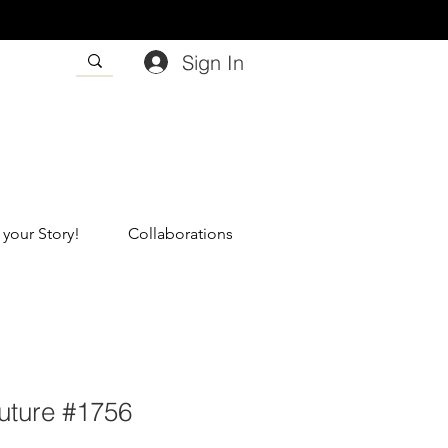
Sign In
 your Story!
Collaborations
ture #1756