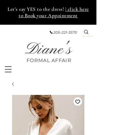
Let's say YES to the dress!
| click here
to Book your Appointment
205-221-3570
Diane's
FORMAL AFF
AIR