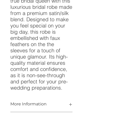
true bridal queen with this
luxurious bridal robe made
from a premium satin/silk
blend. Designed to make
you feel special on your
big day, this robe is
embellished with faux
feathers on the the
sleeves for a touch of
unique glamour. Its high-
quality material ensures
comfort and confidence,
as it is non-see-through
and perfect for your pre-
wedding preparations.
More Information
- Available in Long or Short