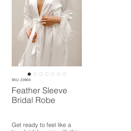
SKU: 23904
Feather Sleeve
Bridal Robe
Get ready to feel like a