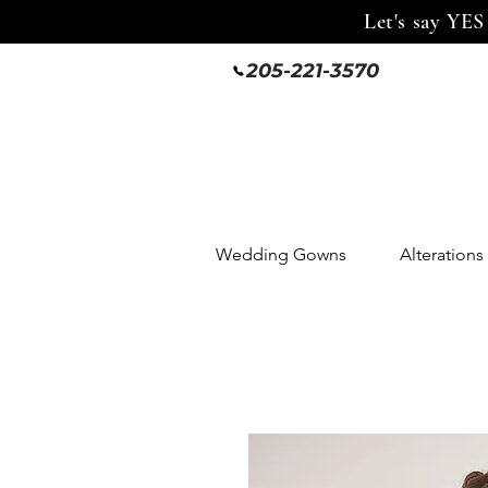
Let's say YES
205-221-3570
Wedding Gowns
Alterations