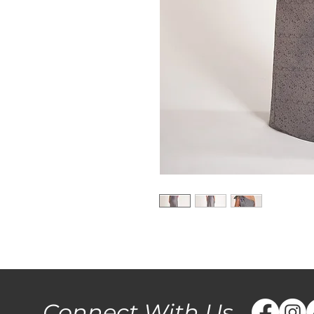
Connect With Us