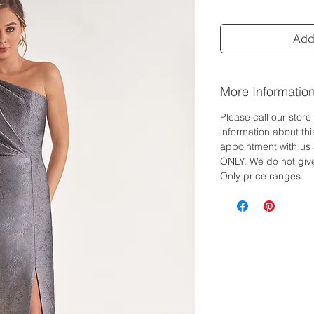
Add 
More Informatio
Please call our stor
information about th
appointment with us 
ONLY. We do not give
Only price ranges.