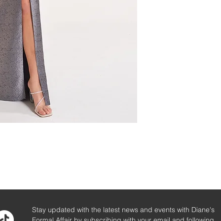
Stay updated with the latest news and events with Diane's
Formal Affair by subscribing with your email and following