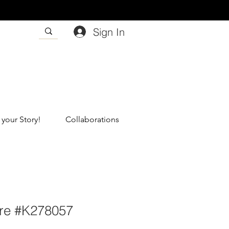
Sign In
 your Story!
Collaborations
re #K278057