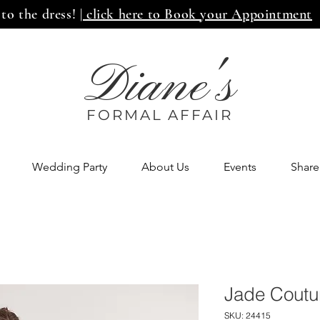
 to the dress!
| click here to Book your Appointment
Diane's
FORMAL AFF
AIR
Wedding Party
About Us
Events
Share
Jade Coutu
SKU: 24415