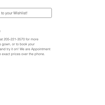
to your Wishlist!
n
e at 205-221-3570 for more
is gown, or to book your
and try it on! We are Appointment
 exact prices over the phone.