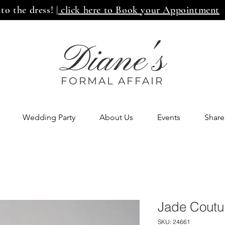
 to the dress!
| click here to Book your Appointment
Diane's
FORMAL AFF
AIR
Wedding Party
About Us
Events
Share
Jade Coutu
SKU: 24661