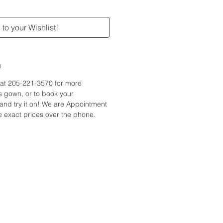
to your Wishlist!
n
e at 205-221-3570 for more
is gown, or to book your
and try it on! We are Appointment
 exact prices over the phone.