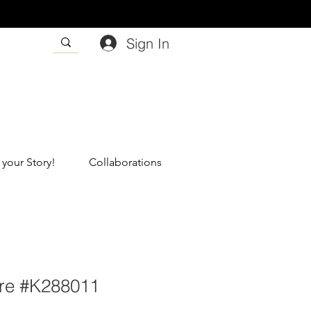
Sign In
 your Story!
Collaborations
re #K288011