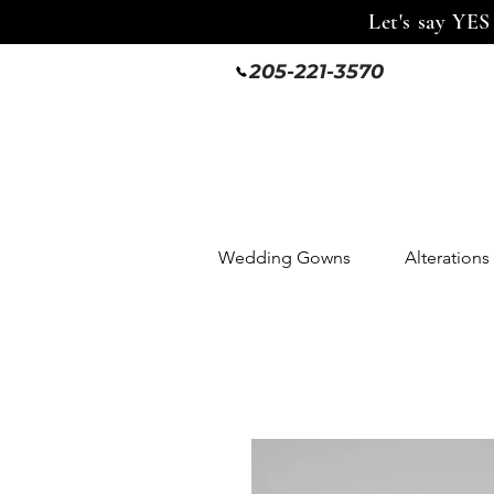
Let's say YES
205-221-3570
Wedding Gowns
Alterations