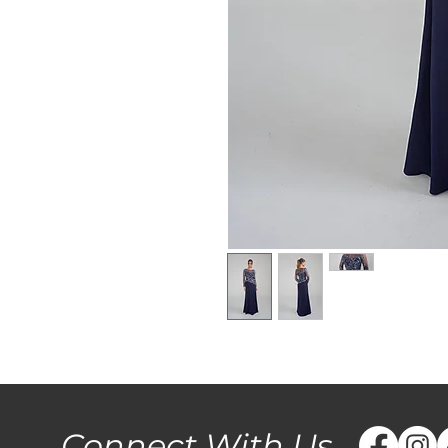
Connect With Us