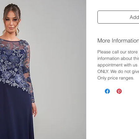
Add 
More Informatio
Please call our stor
information about th
appointment with us 
ONLY. We do not give
Only price ranges.