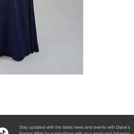
Stay updated with the latest news and events with Diane's
Formal Affair by subscribing with your email and following