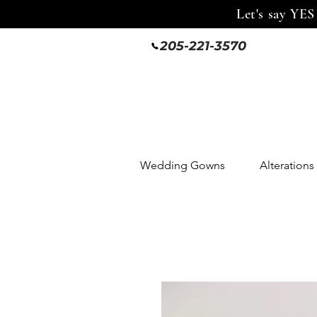
Let's say YES
205-221-3570
Wedding Gowns
Alterations