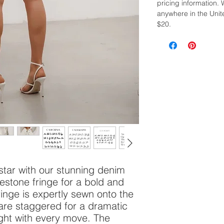
pricing information. 
anywhere in the Unite
$20.
star with our stunning denim
nestone fringe for a bold and
ringe is expertly sewn onto the
 are staggered for a dramatic
ight with every move. The