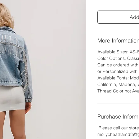
Add 
More Informatio
Available Sizes: XS-
Color Options: Class
Can be ordered with w
or Personalized with 
Available Fonts: Mode
California, Madena, 
Thread Color not Ava
Purchase Inform
Please call our stor
mollycheathamdfa@gm