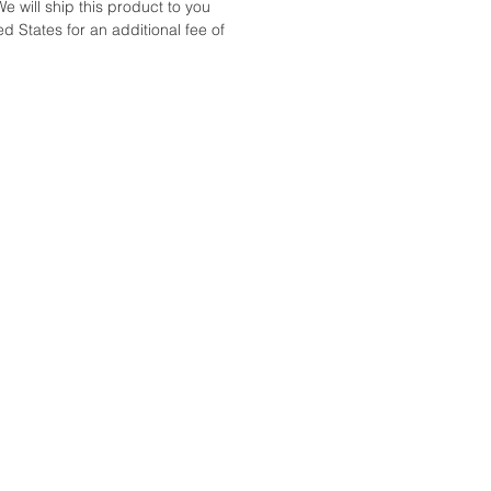
We will ship this product to you
d States for an additional fee of