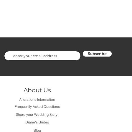
Subscribe
About Us
Alterations Information
Frequently Asked Questions
Share your Wedding Story!
Diane's Brides
Blog