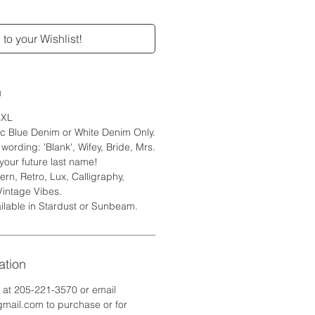
to your Wishlist!
n
6XL
ic Blue Denim or White Denim Only.
ording: 'Blank', Wifey, Bride, Mrs.
your future last name!
rn, Retro, Lux, Calligraphy,
Vintage Vibes.
ilable in Stardust or Sunbeam.
ation
e at 205-221-3570 or email
ail.com to purchase or for