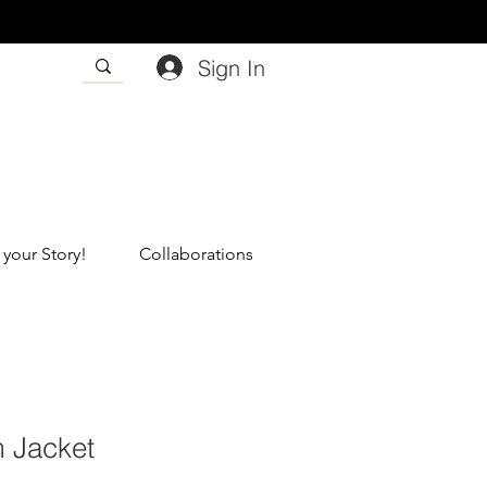
Sign In
 your Story!
Collaborations
 Jacket