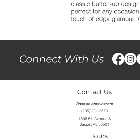
classic button-up design 
perfect for any occasio
touch of edgy glamour to
Connect With Us
Contact Us
Book an Appointment.
(205) 221-3570
1608 5th Avenue S
Jasper, AL 35501
Hours