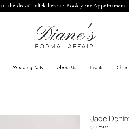
 to the dress!
| click here to Book your Appointment
Diane's
FORMAL AFF
AIR
Wedding Party
About Us
Events
Share
Jade Denim
SKU: 23605