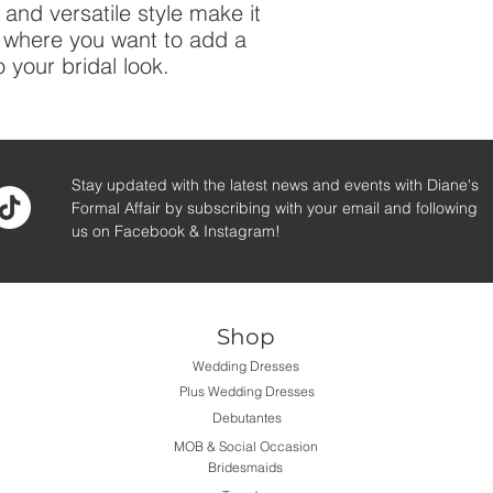
and versatile style make it
n where you want to add a
 your bridal look.
Stay updated with the latest news and events with Diane's
Formal Affair by subscribing with your email and following
us on Facebook & Instagram!
Shop
Wedding Dresses
Plus Wedding Dresses
Debutantes
MOB & Social Occasion
Bridesmaids