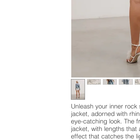
Unleash your inner rock 
jacket, adorned with rhi
eye-catching look. The f
jacket, with lengths that
effect that catches the l