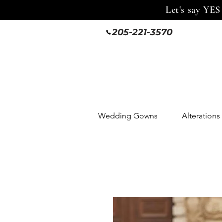
Let's say YES
205-221-3570
Wedding Gowns
Alterations