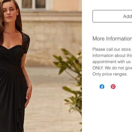
Add 
More Informatio
Please call our stor
information about th
appointment with us 
ONLY. We do not give
Only price ranges.