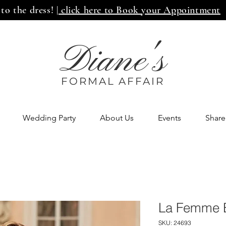
 to the dress!
| click here to Book your Appointment
Diane's
FORMAL AFF
AIR
Wedding Party
About Us
Events
Share
La Femme 
SKU: 24693