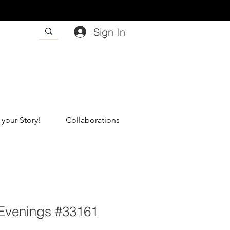
Sign In
 your Story!
Collaborations
Evenings #33161