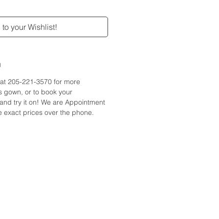
to your Wishlist!
n
e at 205-221-3570 for more
is gown, or to book your
and try it on! We are Appointment
 exact prices over the phone.