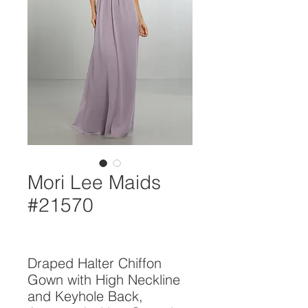
Mori Lee Maids
#21570
Draped Halter Chiffon 
Gown with High Neckline 
and Keyhole Back, 