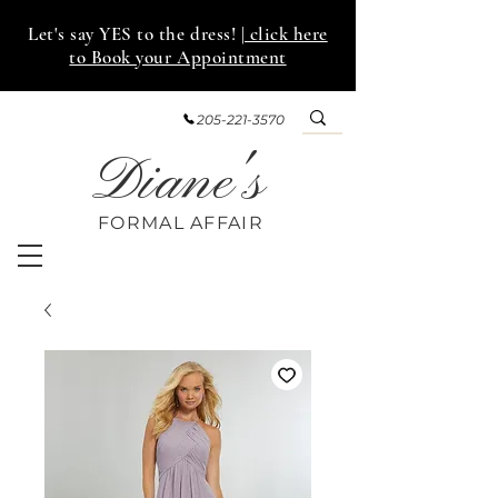
Let's say YES to the dress!
| click here
to Book your Appointment
205-221-3570
Diane's
FORMAL AFF
AIR