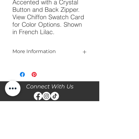
Accented with a Crystal 
Button and Back Zipper. 
View Chiffon Swatch Card 
for Color Options. Shown 
in French Lilac.
More Information
Please call our store at 205-221-3570
for more information about this gown,
or to book your appointment with us
and try it on! We are Appointment
Connect With Us
ONLY. We do not give exact prices
over the phone. Only price ranges.
Stay updated with the latest news and events with
Diane's Formal Affair by subscribing with your email
and following us on Facebook & Instagram!
Subscribe