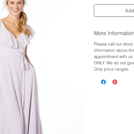
Add 
More Informatio
Please call our stor
information about th
appointment with us 
ONLY. We do not give
Only price ranges.