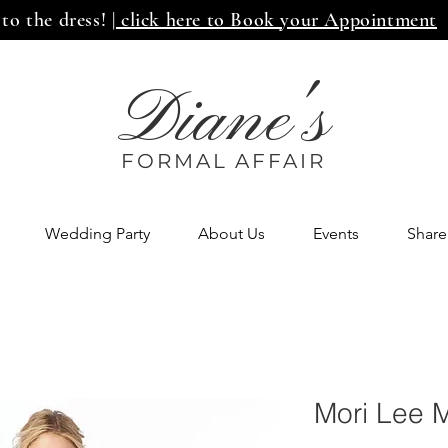
 to the dress!
| click here to Book your Appointment
Diane's
FORMAL AFF
AIR
Wedding Party
About Us
Events
Share
Mori Lee 