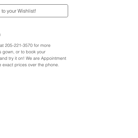
to your Wishlist!
n
e at 205-221-3570 for more
is gown, or to book your
and try it on! We are Appointment
 exact prices over the phone.