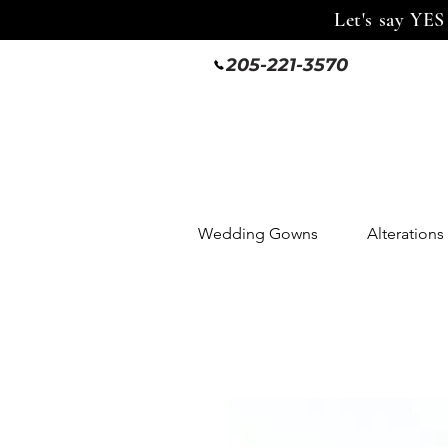
Let's say YES
205-221-3570
Wedding Gowns
Alterations