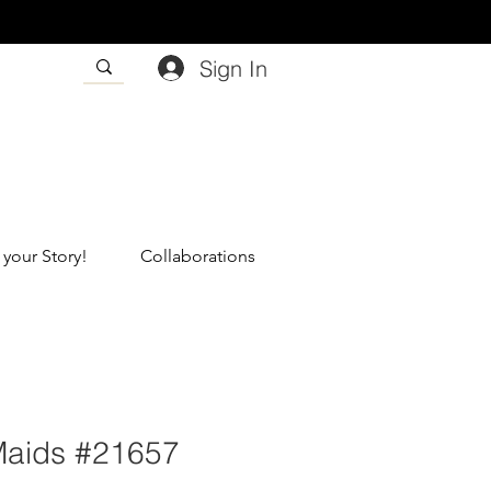
Sign In
 your Story!
Collaborations
Maids #21657