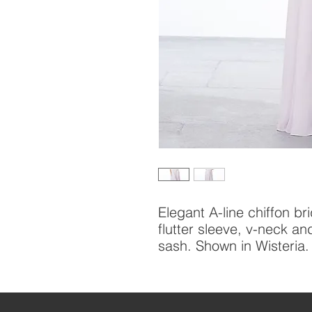
Elegant A-line chiffon br
flutter sleeve, v-neck an
sash. Shown in Wisteria.