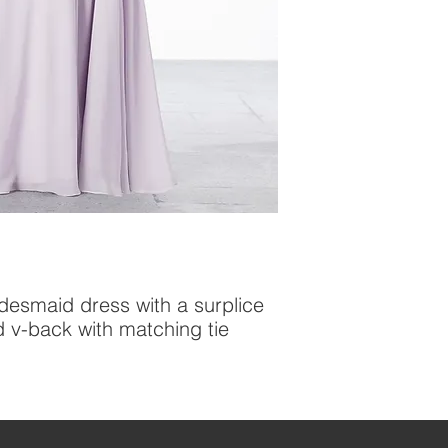
idesmaid dress with a surplice 
d v-back with matching tie 