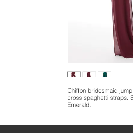
Chiffon bridesmaid jumps
cross spaghetti straps.
Emerald.