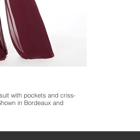
uit with pockets and criss-
 Shown in Bordeaux and 