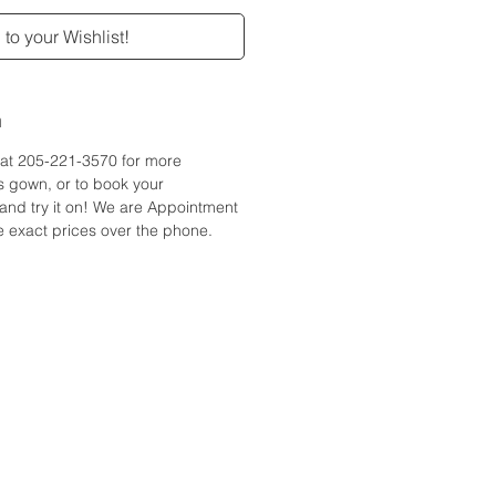
to your Wishlist!
n
e at 205-221-3570 for more
is gown, or to book your
and try it on! We are Appointment
 exact prices over the phone.