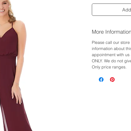
Add 
More Informatio
Please call our stor
information about th
appointment with us 
ONLY. We do not give
Only price ranges.