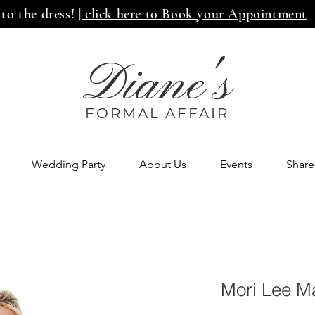
 to the dress!
| click here to Book your Appointment
Diane's
FORMAL AFF
AIR
Wedding Party
About Us
Events
Share
Mori Lee M