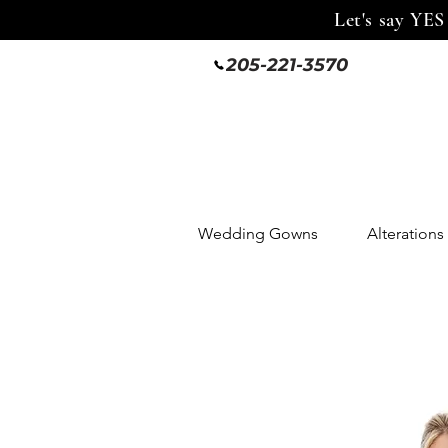
Let's say YES
205-221-3570
Wedding Gowns
Alterations