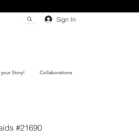
Sign In
 your Story!
Collaborations
aids #21690