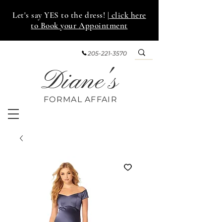
Let's say YES to the dress!
| click here
to Book your Appointment
205-221-3570
Diane's
FORMAL AFF
AIR