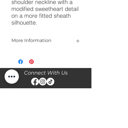
shoulder neckline with a 
modified sweetheart detail 
on a more fitted sheath 
silhouette.
More Information
Please call our store at 205-221-3570
for more information about this gown,
or to book your appointment with us
and try it on! We are Appointment
Connect With Us
ONLY. We do not give exact prices
over the phone. Only price ranges.
Stay updated with the latest news and events with
Diane's Formal Affair by subscribing with your email
and following us on Facebook & Instagram!
Subscribe