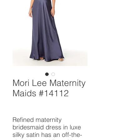
Mori Lee Maternity
Maids #14112
Refined maternity 
bridesmaid dress in luxe 
silky satin has an off-the-