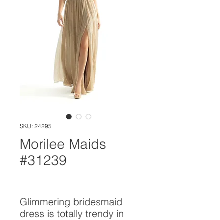
SKU: 24295
Morilee Maids
#31239
Glimmering bridesmaid 
dress is totally trendy in 