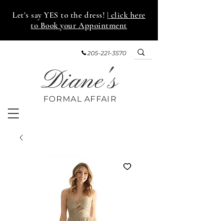
Let's say YES to the dress!
| click here
to Book your Appointment
205-221-3570
Diane's
FORMAL AFF
AIR