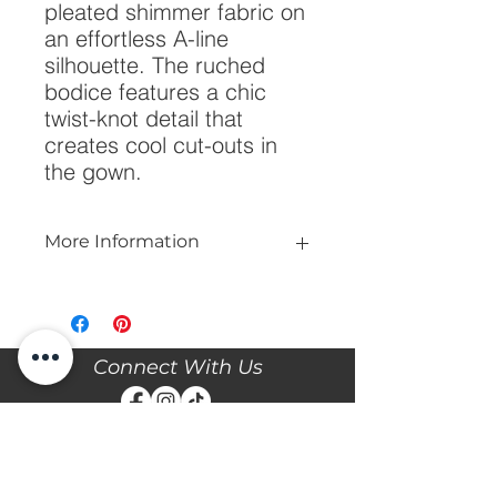
pleated shimmer fabric on 
an effortless A-line 
silhouette. The ruched 
bodice features a chic 
twist-knot detail that 
creates cool cut-outs in 
the gown.
More Information
Please call our store at 205-221-3570
for more information about this gown,
or to book your appointment with us
and try it on! We are Appointment
Connect With Us
ONLY. We do not give exact prices
over the phone. Only price ranges.
Stay updated with the latest news and events with
Diane's Formal Affair by subscribing with your email
and following us on Facebook & Instagram!