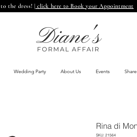
 to the dress!
| click here to Book your Appointment
Diane's
FORMAL AFF
AIR
Wedding Party
About Us
Events
Share
Rina di Mo
SKU: 21564