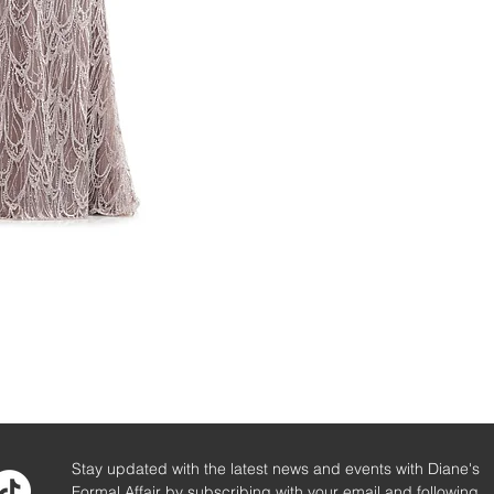
Stay updated with the latest news and events with Diane's
Formal Affair by subscribing with your email and following