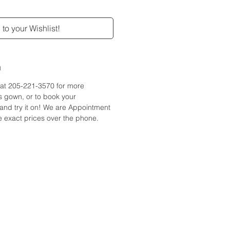
to your Wishlist!
n
e at 205-221-3570 for more
is gown, or to book your
and try it on! We are Appointment
 exact prices over the phone.