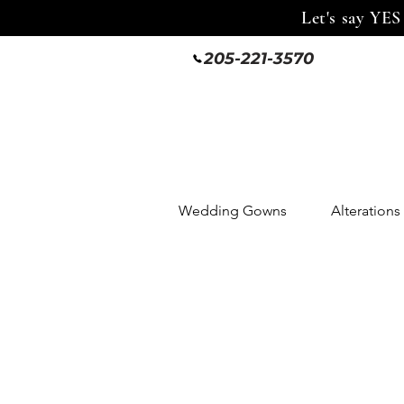
Let's say YES
205-221-3570
Wedding Gowns
Alterations