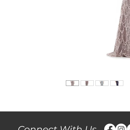
Connect With Us