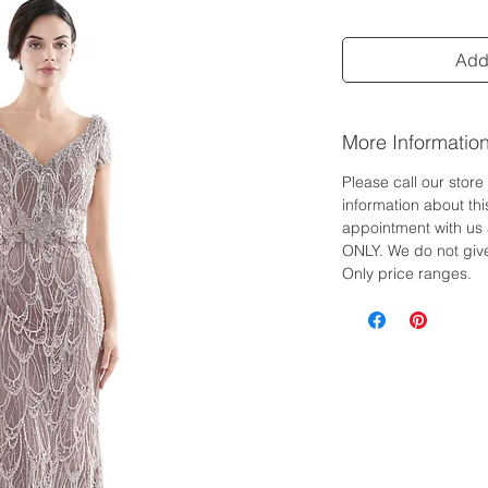
Add 
More Informatio
Please call our stor
information about th
appointment with us 
ONLY. We do not give
Only price ranges.