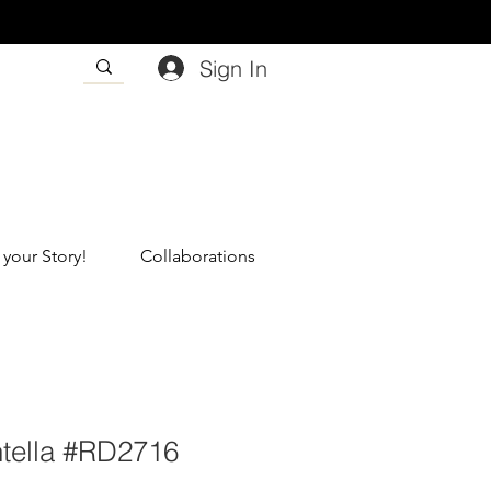
Sign In
 your Story!
Collaborations
ntella #RD2716