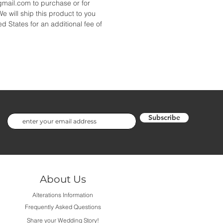
ail.com to purchase or for
We will ship this product to you
d States for an additional fee of
Subscribe
About Us
Alterations Information
Frequently Asked Questions
Share your Wedding Story!