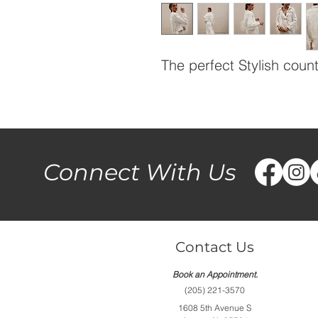
The perfect Stylish count
Connect With Us
Contact Us
Book an Appointment.
(205) 221-3570
1608 5th Avenue S