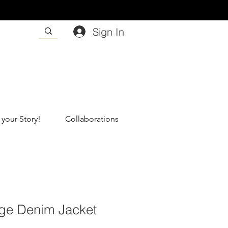
Sign In
 your Story!
Collaborations
nge Denim Jacket