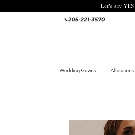
Let's say YES
205-221-3570
Wedding Gowns
Alterations