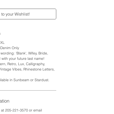
to your Wishlist!
n
6XL
e Denim Only
ording: 'Blank', Wifey, Bride,
 with your future last name!
rn, Retro, Lux, Calligraphy,
Vintage Vibes, Rhinestone Letters,
ilable in Sunbeam or Stardust.
ation
e at 205-221-3570 or email