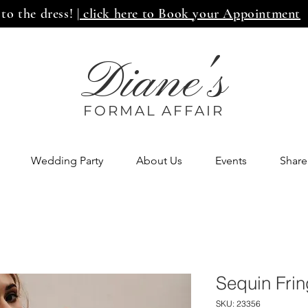
 to the dress!
| click here to Book your Appointment
Diane's
FORMAL AFF
AIR
Wedding Party
About Us
Events
Share
Sequin Fri
SKU: 23356