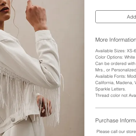
Add 
More Informatio
Available Sizes: XS-
Color Options: Whit
Can be ordered with w
Mrs., or Personalized
Available Fonts: Mode
California, Madena, 
Sparkle Letters.
Thread color not Ava
Purchase Inform
Please call our stor