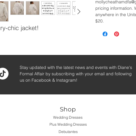
mollycheathamdfa@gm
pricing information. 
anywhere in the Unite
$20.
ry-chic jacket!
Stay updated with the latest news and events with Diane's
Formal Affair by subscribing with your email and following
us on Facebook & Instagram!
Shop
Wedding Dresses
Plus Wedding Dresses
Debutantes