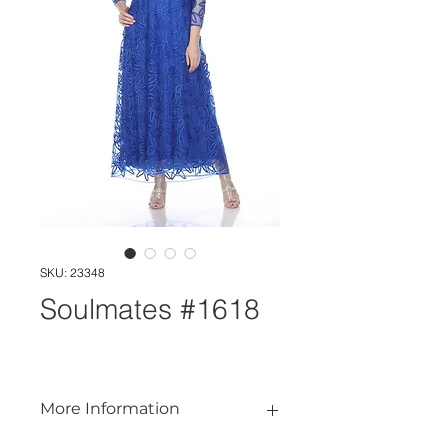
SKU: 23348
Soulmates #1618
More Information