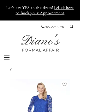
Let's say YES to the dress!
| click here
to Book your Appointment
205-221-3570
Diane's
FORMAL AFF
AIR