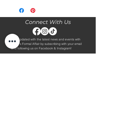
Please call our store at 205-221-3570
for more information about this gown,
or to book your appointment with us
and try it on! We are Appointment
Connect With Us
ONLY. We do not give exact prices
over the phone. Only price ranges.
Stay updated with the latest news and events with
Diane's Formal Affair by subscribing with your email
and following us on Facebook & Instagram!
Subscribe
Contact Us
Hours
Book an Appointment.
By Appointment Only
Tuesday - Friday 10:00 - 4:00
(205) 221-3570
Saturday 9:30 - 2:00
1608 5th Avenue S
Sunday & Monday CLOSED
Jasper, AL 35501
Shop
About Us
Wedding Dresses
Alterations Information
Plus Wedding Dresses
Frequently Asked Questions