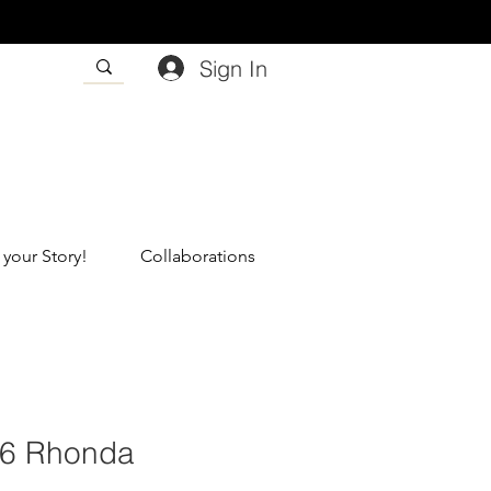
Sign In
 your Story!
Collaborations
56 Rhonda