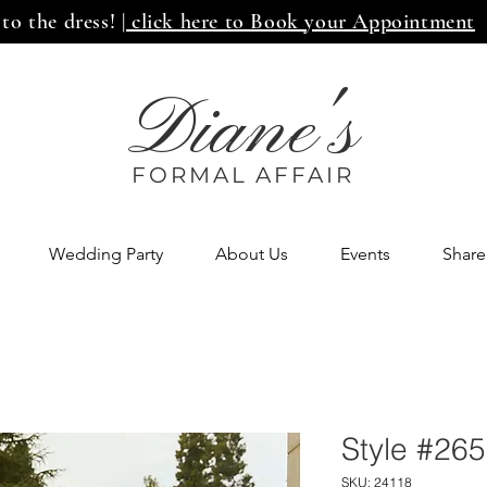
 to the dress!
| click here to Book your Appointment
Diane's
FORMAL AFF
AIR
Wedding Party
About Us
Events
Share
Style #26
SKU: 24118