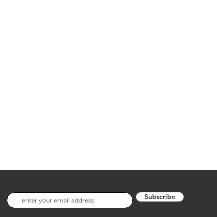
Subscribe