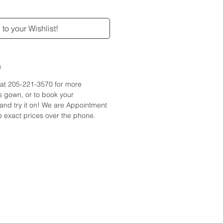
to your Wishlist!
n
e at 205-221-3570 for more
is gown, or to book your
and try it on! We are Appointment
 exact prices over the phone.