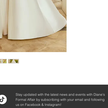
Stay updated with the latest news and events with Diane's
Formal Affair by subscribing with your email and following
us on Facebook & Instagram!