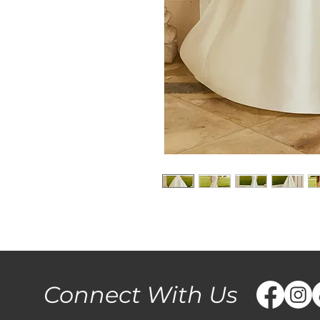
Connect With Us