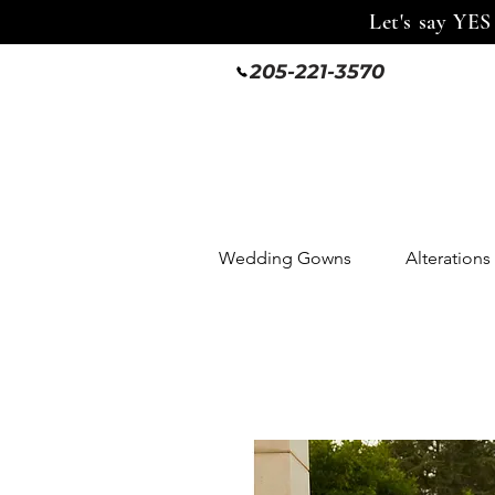
Let's say YES
205-221-3570
Wedding Gowns
Alterations