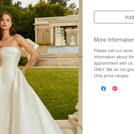
Add 
More Informatio
Please call our stor
information about th
appointment with us 
ONLY. We do not give
Only price ranges.