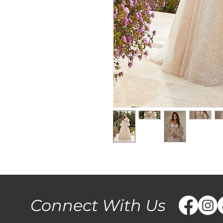
Connect With Us