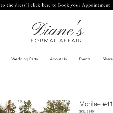
 to the dress!
| click here to Book your Appointment
Diane's
FORMAL AFF
AIR
Wedding Party
About Us
Events
Share
Morilee #4
SKU: 23401