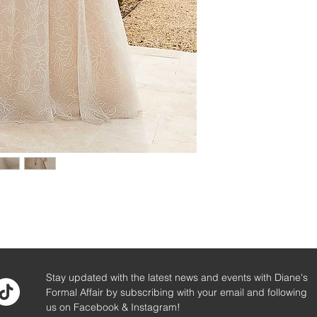
Stay updated with the latest news and events with Diane's
Formal Affair by subscribing with your email and following
us on Facebook & Instagram!