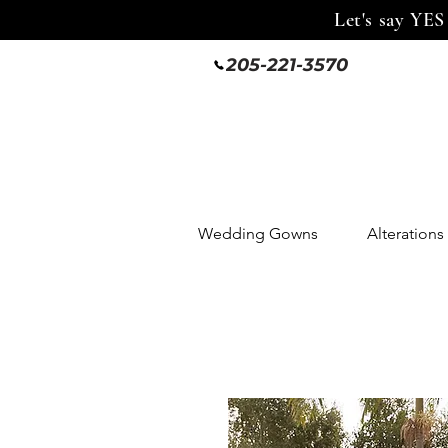
Let's say YES
205-221-3570
Wedding Gowns
Alterations