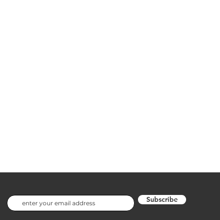
Subscribe