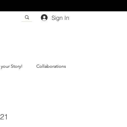
Sign In
 your Story!
Collaborations
121