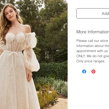
Add 
More Informatio
Please call our stor
information about th
appointment with us 
ONLY. We do not give
Only price ranges.