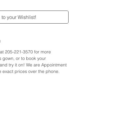
to your Wishlist!
n
e at 205-221-3570 for more
is gown, or to book your
and try it on! We are Appointment
 exact prices over the phone.