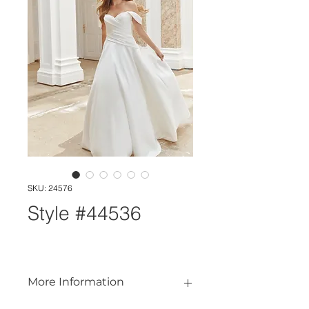
SKU: 24576
Style #44536
More Information