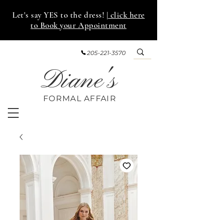
Let's say YES to the dress!
| click here
to Book your Appointment
205-221-3570
Diane's
FORMAL AFF
AIR