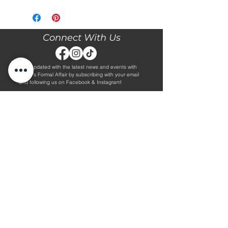
Please call our store at 205-221-3570
for more information about this gown,
or to book your appointment with us
and try it on! We are Appointment
Connect With Us
ONLY. We do not give exact prices
over the phone. Only price ranges.
Stay updated with the latest news and events with
Diane's Formal Affair by subscribing with your email
and following us on Facebook & Instagram!
Subscribe
Contact Us
Hours
Book an Appointment.
By Appointment Only
Tuesday - Friday 10:00 - 4:00
(205) 221-3570
Saturday 9:30 - 2:00
1608 5th Avenue S
Sunday & Monday CLOSED
Jasper, AL 35501
Shop
About Us
Wedding Dresses
Alterations Information
Plus Wedding Dresses
Frequently Asked Questions