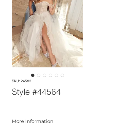
SKU: 24583
Style #44564
More Information