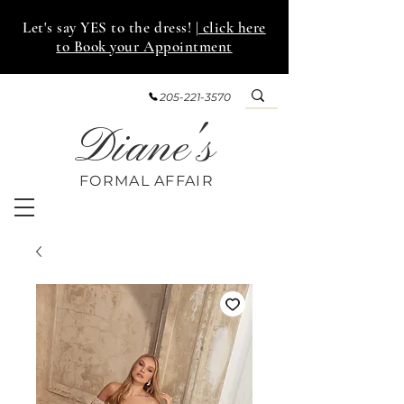
Let's say YES to the dress!
| click here
to Book your Appointment
205-221-3570
Diane's
FORMAL AFF
AIR