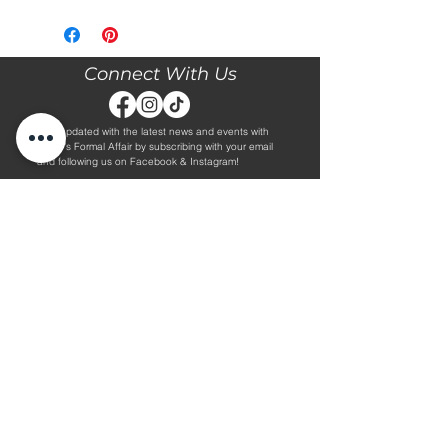
Please call our store at 205-221-3570
for more information about this gown,
or to book your appointment with us
and try it on! We are Appointment
Connect With Us
ONLY. We do not give exact prices
over the phone. Only price ranges.
Stay updated with the latest news and events with
Diane's Formal Affair by subscribing with your email
and following us on Facebook & Instagram!
Subscribe
Contact Us
Hours
Book an Appointment.
By Appointment Only
Tuesday - Friday 10:00 - 4:00
(205) 221-3570
Saturday 9:30 - 2:00
1608 5th Avenue S
Sunday & Monday CLOSED
Jasper, AL 35501
Shop
About Us
Wedding Dresses
Alterations Information
Plus Wedding Dresses
Frequently Asked Questions