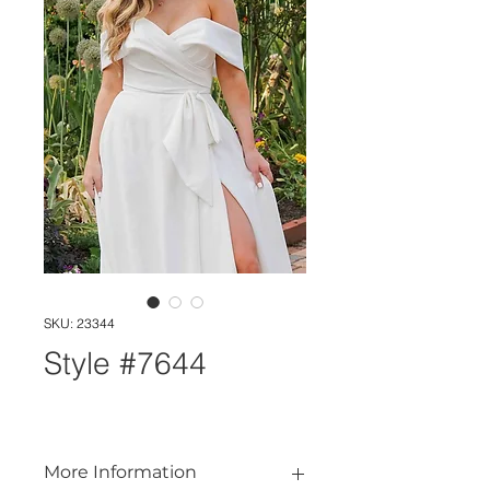
SKU: 23344
Style #7644
More Information