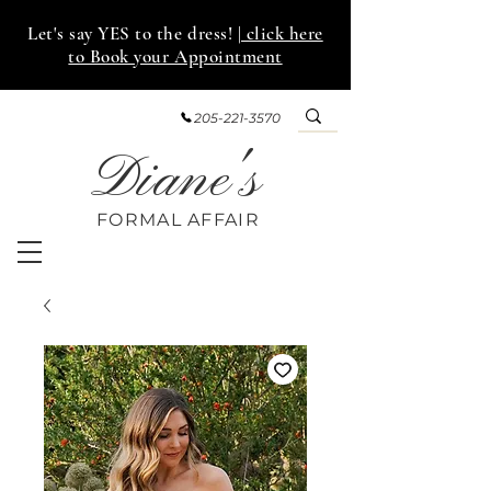
Let's say YES to the dress!
| click here
to Book your Appointment
205-221-3570
Diane's
FORMAL AFF
AIR