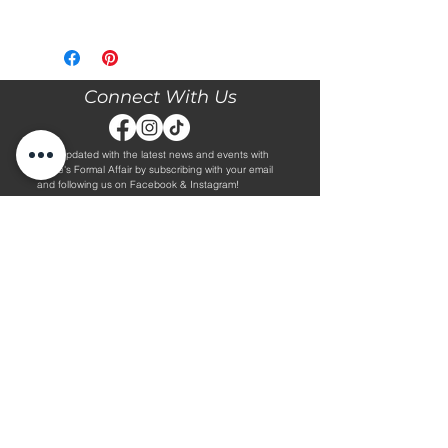
Please call our store at 205-221-3570
for more information about this gown,
or to book your appointment with us
and try it on! We are Appointment
Connect With Us
ONLY. We do not give exact prices
over the phone. Only price ranges.
Stay updated with the latest news and events with
Diane's Formal Affair by subscribing with your email
and following us on Facebook & Instagram!
Subscribe
Contact Us
Hours
Book an Appointment.
By Appointment Only
Tuesday - Friday 10:00 - 4:00
(205) 221-3570
Saturday 9:30 - 2:00
1608 5th Avenue S
Sunday & Monday CLOSED
Jasper, AL 35501
Shop
About Us
Wedding Dresses
Alterations Information