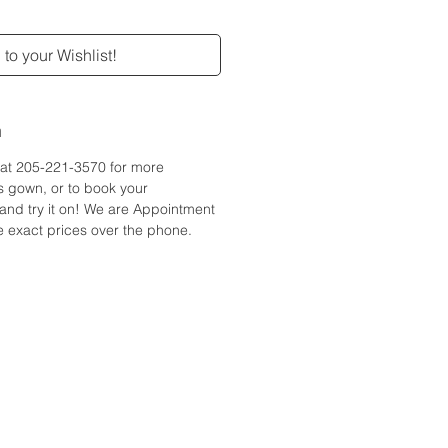
to your Wishlist!
n
e at 205-221-3570 for more
is gown, or to book your
and try it on! We are Appointment
 exact prices over the phone.