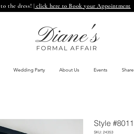
 to the dress!
| click here to Book your Appointment
Diane's
FORMAL AFF
AIR
Wedding Party
About Us
Events
Share
Style #8011
SKU: 24353