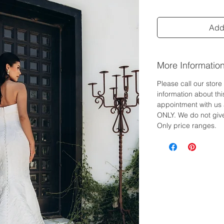
Add 
More Informatio
Please call our stor
information about th
appointment with us 
ONLY. We do not give
Only price ranges.