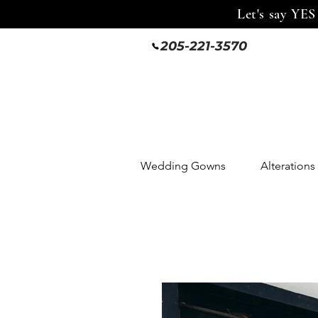
Let's say YES
205-221-3570
Wedding Gowns
Alterations