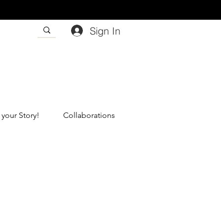
Sign In
 your Story!
Collaborations