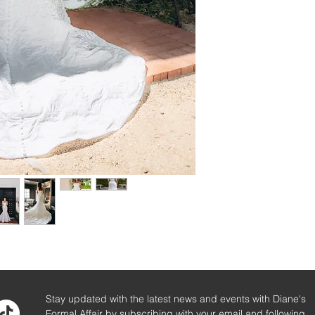
Stay updated with the latest news and events with Diane's
Formal Affair by subscribing with your email and following