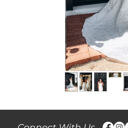
Connect With Us