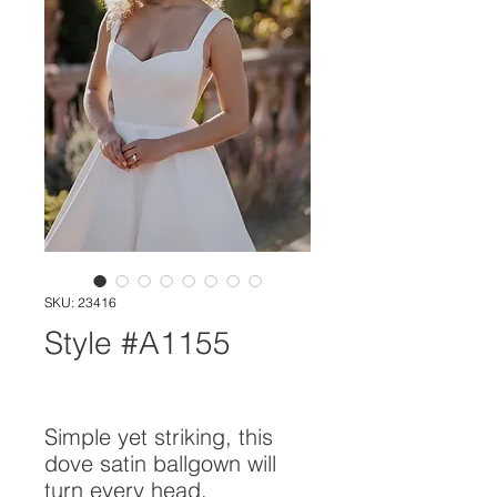
SKU: 23416
Style #A1155
Simple yet striking, this
dove satin ballgown will
turn every head.