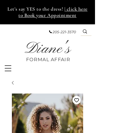
Let's say YES to the dress!
| click here
to Book your Appointment
205-221-3570
Diane's
FORMAL AFF
AIR