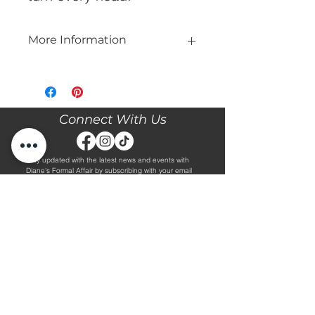
More Information
Please call our store at 205-221-3570
for more information about this gown,
or to book your appointment with us
and try it on! We are Appointment
Connect With Us
ONLY. We do not give exact prices
over the phone. Only price ranges.
Stay updated with the latest news and events with
Diane's Formal Affair by subscribing with your email
and following us on Facebook & Instagram!
Subscribe
Contact Us
Hours
Book an Appointment.
By Appointment Only
Tuesday - Friday 10:00 - 4:00
(205) 221-3570
Saturday 9:30 - 2:00
1608 5th Avenue S
Sunday & Monday CLOSED