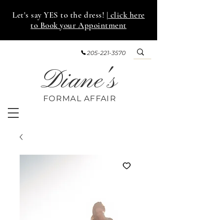
Let's say YES to the dress!
| click here
to Book your Appointment
205-221-3570
Diane's
FORMAL AFF
AIR