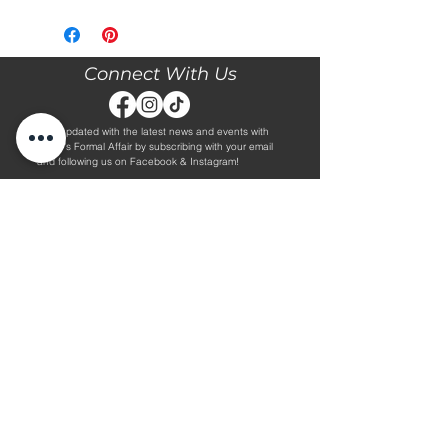
Please call our store at 205-221-3570
for more information about this gown,
or to book your appointment with us
and try it on! We are Appointment
Connect With Us
ONLY. We do not give exact prices
over the phone. Only price ranges.
Stay updated with the latest news and events with
Diane's Formal Affair by subscribing with your email
and following us on Facebook & Instagram!
Subscribe
Contact Us
Hours
Book an Appointment.
By Appointment Only
Tuesday - Friday 10:00 - 4:00
(205) 221-3570
Saturday 9:30 - 2:00
1608 5th Avenue S
Sunday & Monday CLOSED
Jasper, AL 35501
Shop
About Us
Wedding Dresses
Alterations Information
Plus Wedding Dresses
Frequently Asked Questions