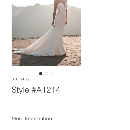
SKU: 24508
Style #A1214
More Information