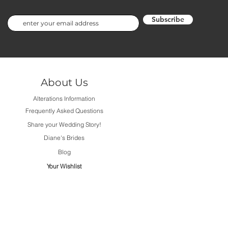
Subscribe
About Us
Alterations Information
Frequently Asked Questions
Share your Wedding Story!
Diane's Brides
Blog
Your Wishlist