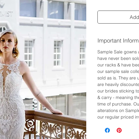
Add 
Important Inform
Sample Sale gowns 
have never been sol
our racks & have bee
our sample sale colle
sold as is. They are
are heavily discount
our brides sticking 
& carry - meaning the
time of purchase. Ou
alterations on Sampl
our regular priced in