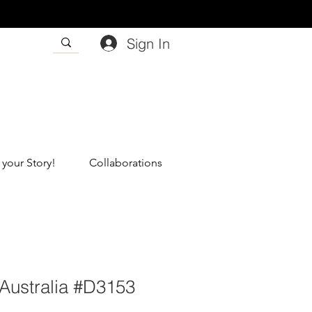
Sign In
 your Story!
Collaborations
Australia #D3153