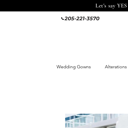
Let's say YES
205-221-3570
Wedding Gowns
Alterations