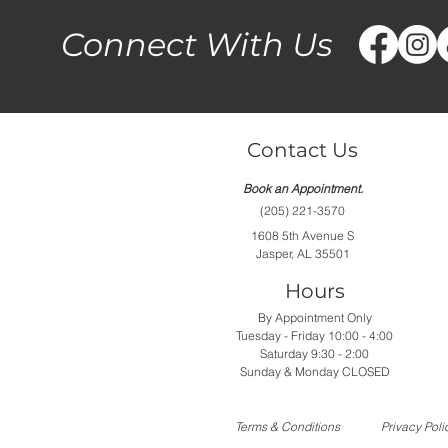
Connect With Us
Contact Us
Book an Appointment.
(205) 221-3570
1608 5th Avenue S
Jasper, AL 35501
Hours
By Appointment Only
Tuesday - Friday 10:00 - 4:00
Saturday 9:30 - 2:00
Sunday & Monday CLOSED
Terms & Conditions
Privacy Poli