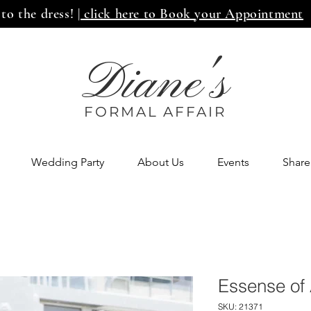
 to the dress!
| click here to Book your Appointment
Diane's
FORMAL AFF
AIR
Wedding Party
About Us
Events
Share
Essense of 
SKU: 21371