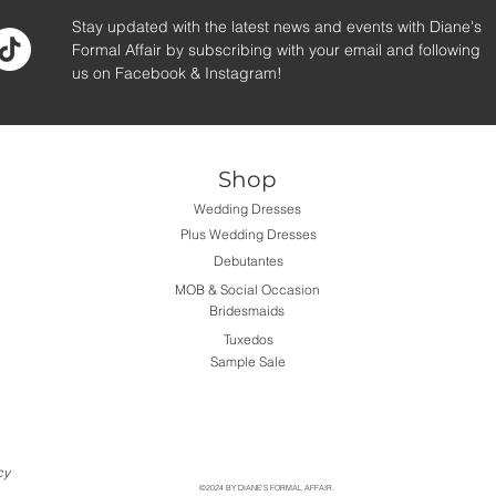
Stay updated with the latest news and events with Diane's
Formal Affair by subscribing with your email and following
us on Facebook & Instagram!
Shop
Wedding Dresses
Plus Wedding Dresses
Debutantes
MOB & Social Occasion
Bridesmaids
Tuxedos
Sample Sale
cy
©2024 BY DIANE'S FORMAL AFFAIR.