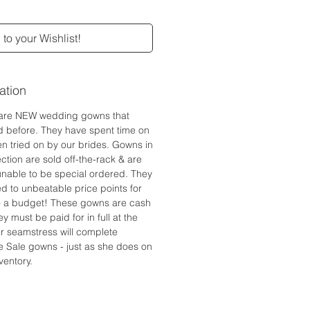
to your Wishlist!
ation
are NEW wedding gowns that
d before. They have spent time on
n tried on by our brides. Gowns in
ction are sold off-the-rack & are
 unable to be special ordered. They
ed to unbeatable price points for
to a budget! These gowns are cash
y must be paid for in full at the
r seamstress will complete
e Sale gowns - just as she does on
ventory.