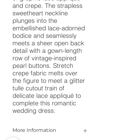
and crepe. The strapless 
sweetheart neckline 
plunges into the 
embellished lace-adorned 
bodice and seamlessly 
meets a sheer open back 
detail with a gown-length 
row of vintage-inspired 
pearl buttons. Stretch 
crepe fabric melts over 
the figure to meet a glitter 
tulle cutout train of 
delicate lace appliqué to 
complete this romantic 
wedding dress.
More Information