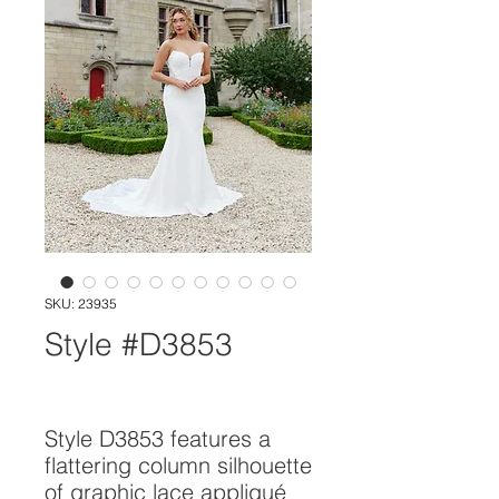
SKU: 23935
Style #D3853
Style D3853 features a 
flattering column silhouette 
of graphic lace appliqué 