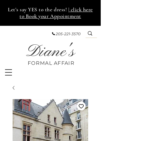
Let's say YES to the dress!
| click here
to Book your Appointment
205-221-3570
Diane's
FORMAL AFF
AIR