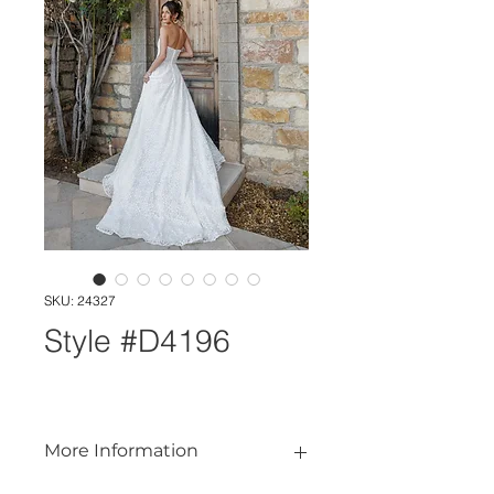
SKU: 24327
Style #D4196
More Information