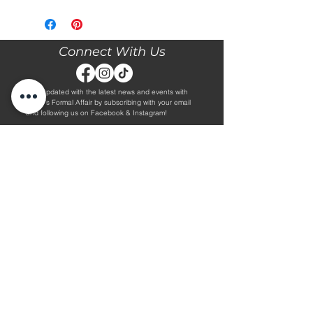
Please call our store at 205-221-3570
for more information about this gown,
or to book your appointment with us
and try it on! We are Appointment
Connect With Us
ONLY. We do not give exact prices
over the phone. Only price ranges.
Stay updated with the latest news and events with
Diane's Formal Affair by subscribing with your email
and following us on Facebook & Instagram!
Subscribe
Contact Us
Hours
Book an Appointment.
By Appointment Only
Tuesday - Friday 10:00 - 4:00
(205) 221-3570
Saturday 9:30 - 2:00
1608 5th Avenue S
Sunday & Monday CLOSED
Jasper, AL 35501
Shop
About Us
Wedding Dresses
Alterations Information
Plus Wedding Dresses
Frequently Asked Questions