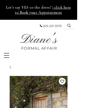
Let's say YES to the dress!
| click here
to Book your Appointment
205-221-3570
Diane's
FORMAL AFF
AIR