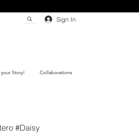
Sign In
 your Story!
Collaborations
tero #Daisy