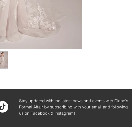
Stay updated with the latest news and events with Diane's
Formal Affair by subscribing with your email and following
us on Facebook & Instagram!