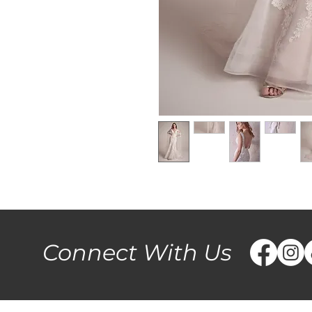
Connect With Us