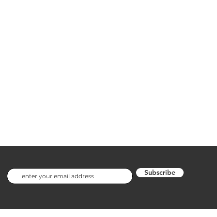
Subscribe