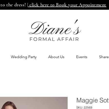
 to the dress!
| click here to Book your Appointment
Diane's
FORMAL AFF
AIR
Wedding Party
About Us
Events
Share
Maggie Sot
SKU: 22569