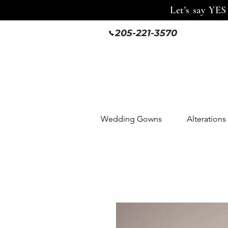
Let's say YES
205-221-3570
Wedding Gowns
Alterations