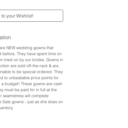
to your Wishlist!
ation
are NEW wedding gowns that
d before. They have spent time on
n tried on by our brides. Gowns in
ction are sold off-the-rack & are
 unable to be special ordered. They
ed to unbeatable price points for
to a budget! These gowns are cash
y must be paid for in full at the
r seamstress will complete
e Sale gowns - just as she does on
ventory.