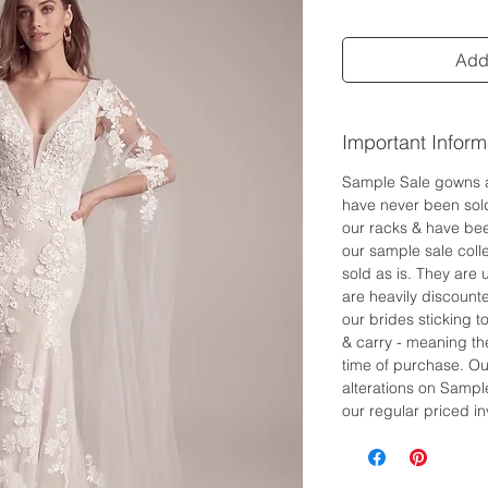
Add 
Important Inform
Sample Sale gowns 
have never been sol
our racks & have bee
our sample sale colle
sold as is. They are
are heavily discount
our brides sticking 
& carry - meaning the
time of purchase. Ou
alterations on Sampl
our regular priced in