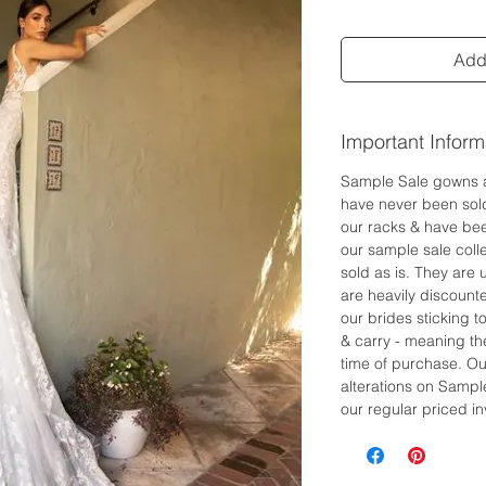
Add 
Important Inform
Sample Sale gowns 
have never been sol
our racks & have bee
our sample sale colle
sold as is. They are
are heavily discount
our brides sticking 
& carry - meaning the
time of purchase. Ou
alterations on Sampl
our regular priced in