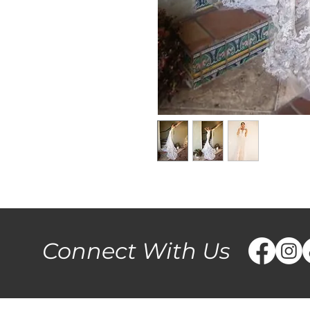
Connect With Us