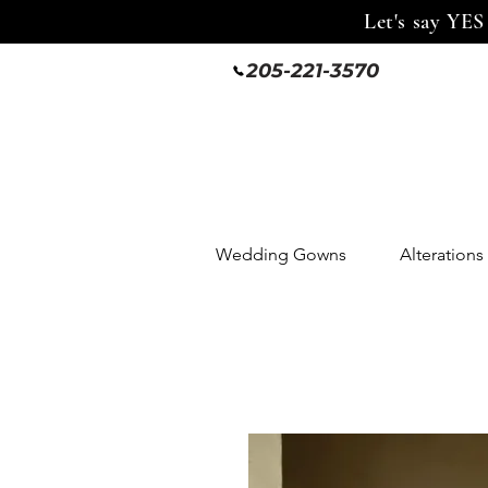
Let's say YES
205-221-3570
Wedding Gowns
Alterations