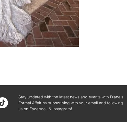
Stay updated with the latest news and events with Diane's
Formal Affair by subscribing with your email and following
us on Facebook & Instagram!