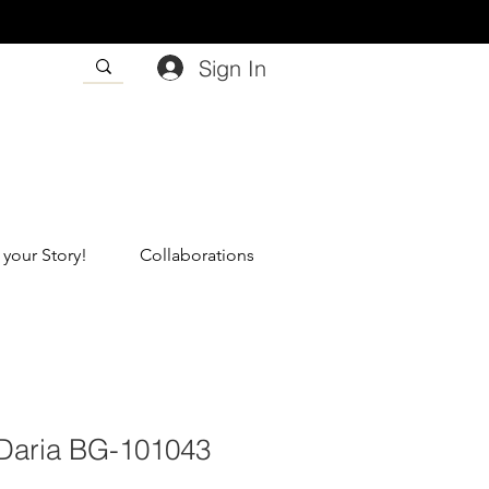
Sign In
 your Story!
Collaborations
#Daria BG-101043