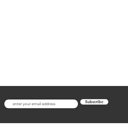
Subscribe