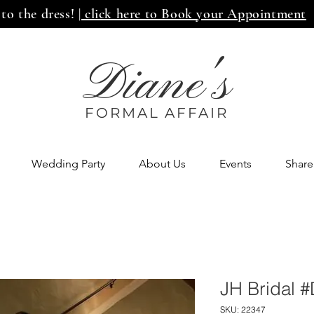
 to the dress!
| click here to Book your Appointment
Diane's
FORMAL AFF
AIR
Wedding Party
About Us
Events
Share
JH Bridal 
SKU: 22347