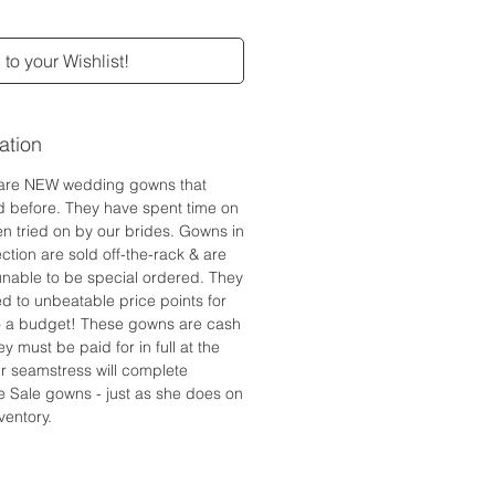
to your Wishlist!
ation
are NEW wedding gowns that
d before. They have spent time on
n tried on by our brides. Gowns in
ction are sold off-the-rack & are
 unable to be special ordered. They
ed to unbeatable price points for
to a budget! These gowns are cash
y must be paid for in full at the
r seamstress will complete
e Sale gowns - just as she does on
ventory.