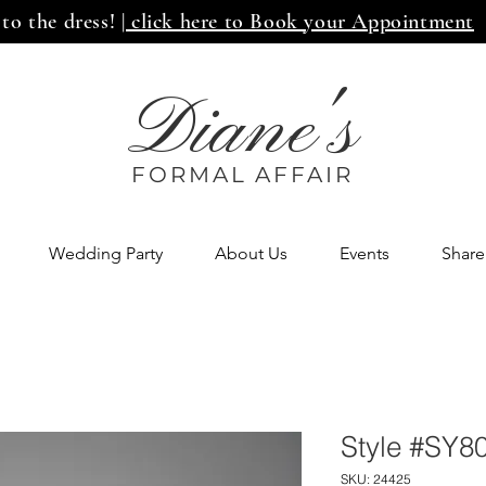
 to the dress!
| click here to Book your Appointment
Diane's
FORMAL AFF
AIR
Wedding Party
About Us
Events
Share
Style #SY8
SKU: 24425