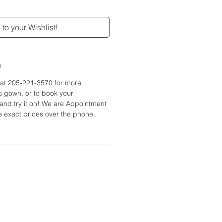
to your Wishlist!
n
e at 205-221-3570 for more
is gown, or to book your
and try it on! We are Appointment
 exact prices over the phone.