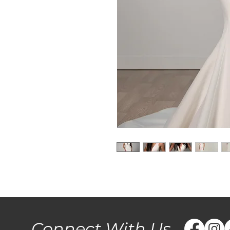
Connect With Us