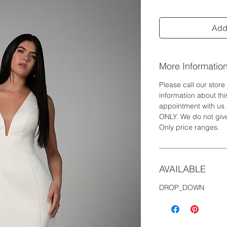
Add 
More Informatio
Please call our stor
information about th
appointment with us 
ONLY. We do not give
Only price ranges.
AVAILABLE
DROP_DOWN