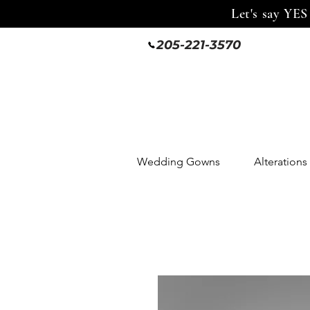
Let's say YES
205-221-3570
Wedding Gowns
Alterations