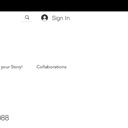
Sign In
 your Story!
Collaborations
088