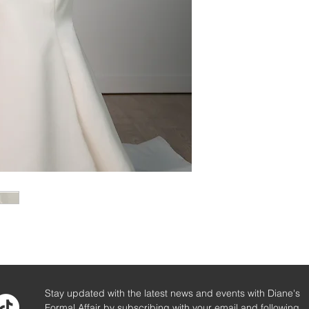
Stay updated with the latest news and events with Diane's
Formal Affair by subscribing with your email and following