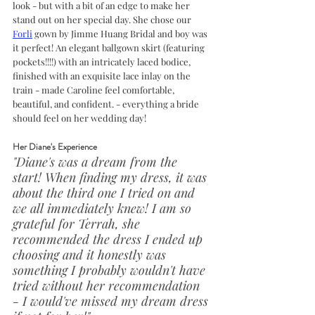
look - but with a bit of an edge to make her 
stand out on her special day. She chose our 
Forli
 gown by Jimme Huang Bridal and boy was 
it perfect! An elegant ballgown skirt (featuring 
pockets!!!!) with an intricately laced bodice, 
finished with an exquisite lace inlay on the 
train - made Caroline feel comfortable, 
beautiful, and confident. - everything a bride 
should feel on her wedding day!
Her Diane's Experience
"Diane's was a dream from the 
start! When finding my dress, it was 
about the third one I tried on and 
we all immediately knew! I am so 
grateful for Terrah, she 
recommended the dress I ended up 
choosing and it honestly was 
something I probably wouldn't have 
tried without her recommendation 
- I would've missed my dream dress 