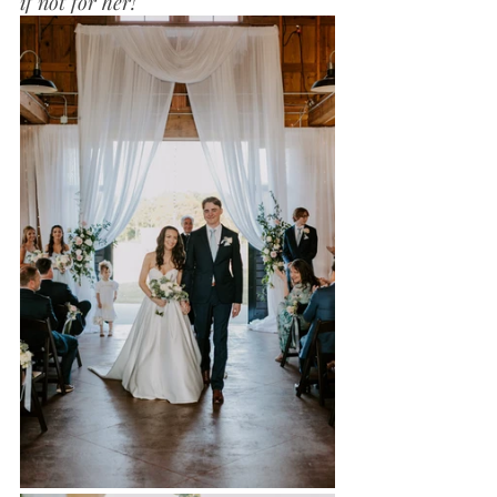
if not for her!"