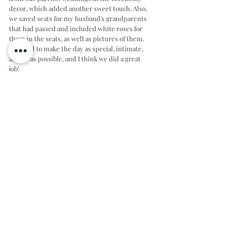
decor, which added another sweet touch. Also, 
we saved seats for my husband's grandparents 
that had passed and included white roses for 
them in the seats, as well as pictures of them. 
We tried to make the day as special, intimate, 
and us as possible, and I think we did a great 
job!
CHEERS TO CAROLINE & MATTHEW!
Photographer: 
Allison J. Naylor
  Instagram: 
@allisonjnaylor
Venue: 
Spring Creek Wedding & Events