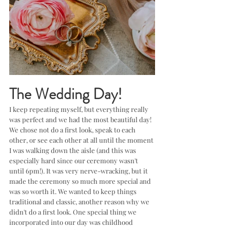
The Wedding Day!
I keep repeating myself, but everything really 
was perfect and we had the most beautiful day! 
We chose not do a first look, speak to each 
other, or see each other at all until the moment 
I was walking down the aisle (and this was 
especially hard since our ceremony wasn't 
until 6pm!). It was very nerve-wracking, but it 
made the ceremony so much more special and 
was so worth it. We wanted to keep things 
traditional and classic, another reason why we 
didn't do a first look. One special thing we 
incorporated into our day was childhood 