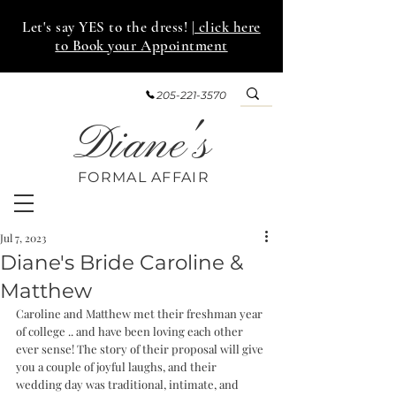
Let's say YES to the dress!
| click here
to Book your Appointment
205-221-3570
Diane's
FORMAL AFF
AIR
Jul 7, 2023
Diane's Bride Caroline &
Matthew
Caroline and Matthew met their freshman year 
of college .. and have been loving each other 
ever sense! The story of their proposal will give 
you a couple of joyful laughs, and their 
wedding day was traditional, intimate, and 