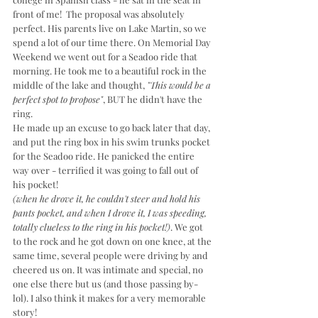
front of me!  The proposal was absolutely 
perfect. His parents live on Lake Martin, so we 
spend a lot of our time there. On Memorial Day 
Weekend we went out for a Seadoo ride that 
morning. He took me to a beautiful rock in the 
middle of the lake and thought, 
"This would be a 
perfect spot to propose"
, BUT he didn't have the 
ring. 
He made up an excuse to go back later that day, 
and put the ring box in his swim trunks pocket 
for the Seadoo ride. He panicked the entire 
way over - terrified it was going to fall out of 
his pocket! 
(when he drove it, he couldn't steer and hold his 
pants pocket, and when I drove it, I was speeding, 
totally clueless to the ring in his pocket!)
. We got 
to the rock and he got down on one knee, at the 
same time, several people were driving by and 
cheered us on. It was intimate and special, no 
one else there but us (and those passing by-
lol). I also think it makes for a very memorable 
story!