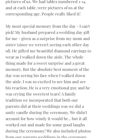
pictures of us. We had tables numbered 1-14 
and at each table, were pictures of us at the 
corresponding age. People really liked it! 
My most special memory from the day - I can't 
pick! My husband prepared a wedding day gift 
for me - given as a surprise from my mom and 
sister (since we weren't seeing each other day 
of). He gifted me beautiful diamond earrings to 
wear as I walked down the aisle. The whole 
thing made for a sweet surprise and a great 
memory. But the absolute best moment of the 
day was seeing his face when I walked down 
the aisle. I was so excited to see him and see 
his reaction. He is a very emotional guy and he 
was crying the sweetest tears! A family 
tradition we incorporated that both our 
parents did at their weddings was we did a 
unity candle during the ceremony. We didn't 
account for how windy it would be... but it all 
worked out and made for some good laughs 
during the ceremony! We also included photos 
from our parents weddings in the ceremony 