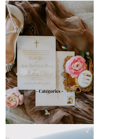
- Categories -