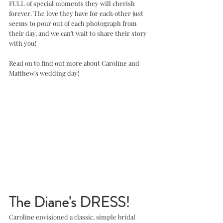
FULL of special moments they will cherish 
forever. The love they have for each other just 
seems to pour out of each photograph from 
their day, and we can't wait to share their story 
with you!
Read on to find out more about Caroline and 
Matthew's wedding day!
The Diane's DRESS!
Caroline envisioned a classic, simple bridal 