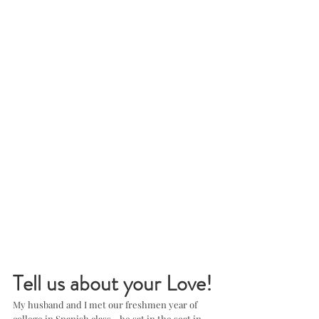
Tell us about your Love!
My husband and I met our freshmen year of 
college in Spanish class - he sat in the seat in 