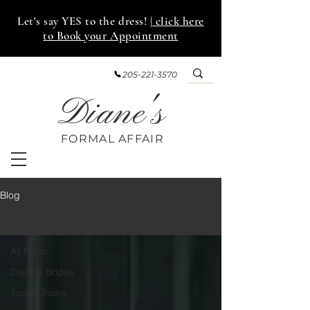
Let's say YES to the dress!
| click here
to Book your Appointment
205-221-3570
Diane's
FORMAL AFF
AIR
Blog
Diane's Brides
All Posts
Diane's Brides
Tips & Tricks