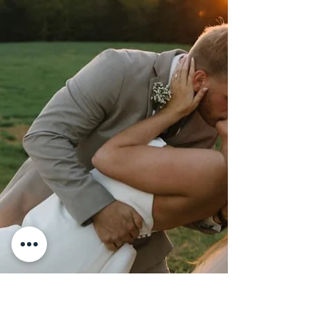
gowns, worn from their ceremony at
Greater Shiloh Missionary Baptist
Church to their reception at Bridge
Street Gallery and Loft!