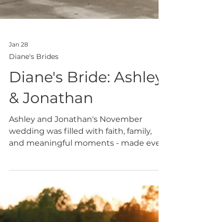
Jan 28
Diane's Brides
Diane's Bride: Ashley
& Jonathan
Ashley and Jonathan's November
wedding was filled with faith, family,
and meaningful moments - made even
more special by Ashley's two stunning