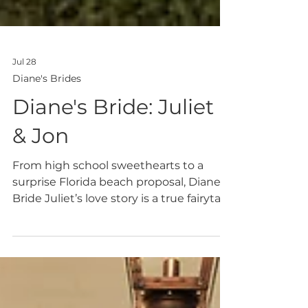
Jul 28
Diane's Brides
Diane's Bride: Juliet
& Jon
From high school sweethearts to a
surprise Florida beach proposal, Diane's
Bride Juliet’s love story is a true fairytale,
and her wedding day matched that
magic perfectly at Hillside Ninety-One
in Hanceville, Alabama.