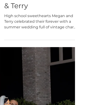
Jan 28
Diane's Brides
Diane's Bride: Megan
& Terry
High school sweethearts Megan and
Terry celebrated their forever with a
summer wedding full of vintage charm
and Southern romance, set beautifully
at the historic Lumpkin House