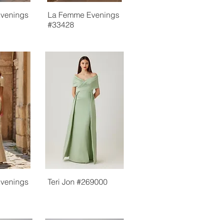
venings
La Femme Evenings
#33428
venings
Teri Jon #269000