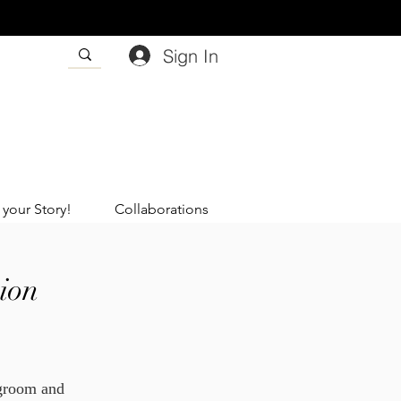
Sign In
 your Story!
Collaborations
ion
 groom and