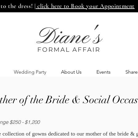
 to the dress!
| click here to Book your Appointment
Diane's
FORMAL AFF
AIR
Wedding Party
About Us
Events
Share
her of the Bride & Social Occas
nge $250 - $1,200
 collection of gowns dedicated to our mother of the bride &