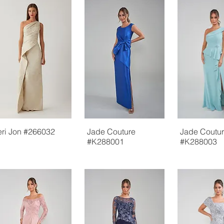
eri Jon #266032
Jade Couture
Jade Coutu
#K288001
#K288003