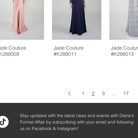
ade Couture
Jade Couture
Jade Coutu
K288009
#K288011
#K288013
1
2
3
...
17
Stay updated with the latest news and events with Diane's
Formal Affair by subscribing with your email and following
us on Facebook & Instagram!