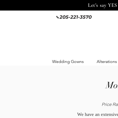
Let's say YES
205-221-3570
Wedding Gowns
Alterations
Mot
Price Ra
We have an extensive