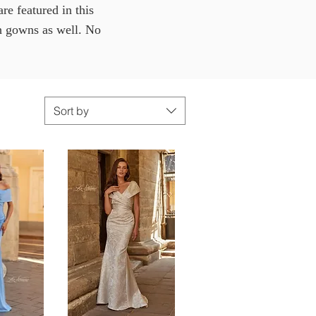
e featured in this
th gowns as well. No
Sort by