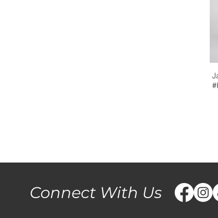
J
#
Connect With Us