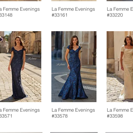
a Femme Evenings
La Femme Evenings
La Femme E
33148
#33161
#33220
a Femme Evenings
La Femme Evenings
La Femme E
33571
#33578
#33598