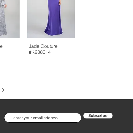
re
Jade Couture
#K288014
Subscribe