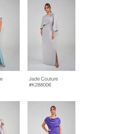
re
Jade Couture
#K288006