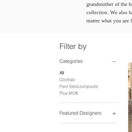
grandmother of the b
collection. We also 
matter what you are 
Filter by
Categories
All
Cocktail
Pant Sets/Jumpsuits
Plus MOB
Featured Designers
Jade Couture
Alexander by Daymor