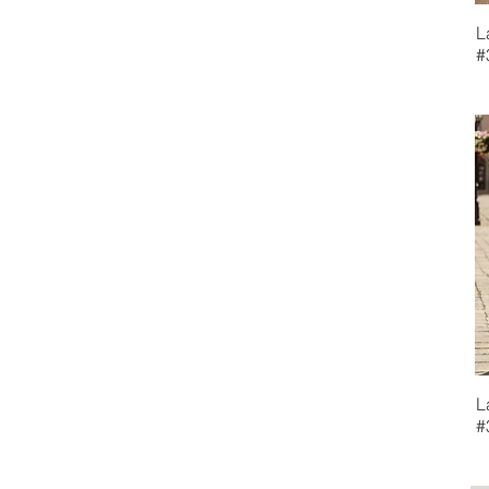
La Femme Evenings
L
MGNY
#
Teri Jon
L
#