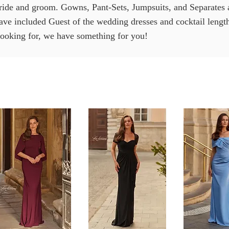
ride and groom. Gowns, Pant-Sets, Jumpsuits, and Separates ar
have included Guest of the wedding dresses and cocktail leng
looking for, we have something for you!