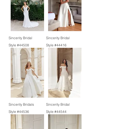
Sincerity Bridal
Sincerity Bridal
Style #44508
Style #44416
Sincerity Bridals
Sincerity Bridal
Style #44536
Style #44544