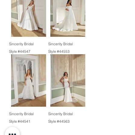
Sincerity Bridal
Sincerity Bridal
Style #44547
Style #44553
Sincerity Bridal
Sincerity Bridal
Style #44541
Style #44563