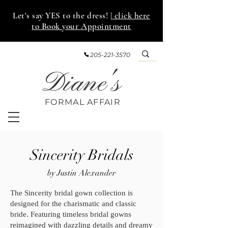
Let's say YES to the dress!
| click here
to Book your Appointment
205-221-3570
Diane's
FORMAL AFF
AIR
Sincerity Bridals
by Justin Alexander
The Sincerity bridal gown collection is
designed for the charismatic and classic
bride. Featuring timeless bridal gowns
reimagined with dazzling details and dreamy