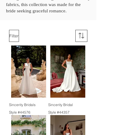
fabrics, this collection was made for the
bride seeking graceful romance.
Filter
Sincerity Bridals
Sincerity Bridal
Style #44576
Style #44357