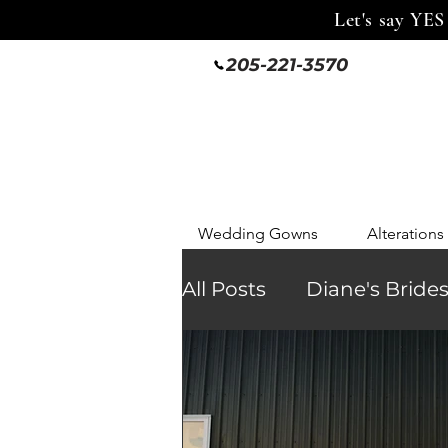
Let's say YES
205-221-3570
Wedding Gowns
Alterations
All Posts
Diane's Bride