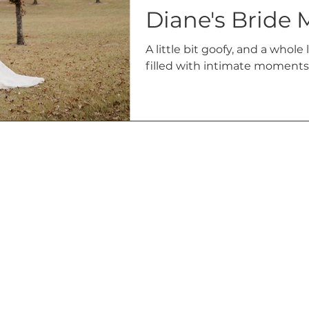
Diane's Bride 
A little bit goofy, and a whole
filled with intimate moments 