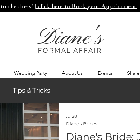
 to the dress!
| click here to Book your Appointment
Diane's
FORMAL AFF
AIR
Wedding Party
About Us
Events
Share
s
Tips & Tricks
Jul 28
Diane's Brides
Diane's Bride: 