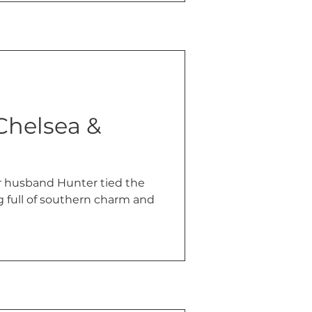
 Chelsea &
r husband Hunter tied the
g full of southern charm and