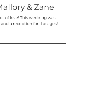
Mallory & Zane
 lot of love! This wedding was
and a reception for the ages!