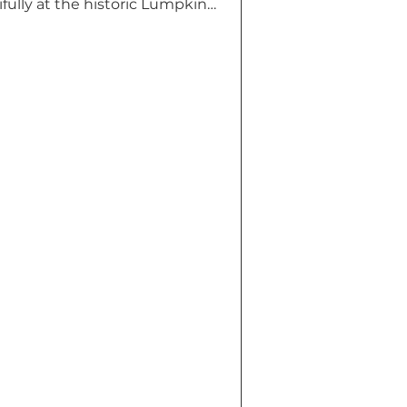
ully at the historic Lumpkin