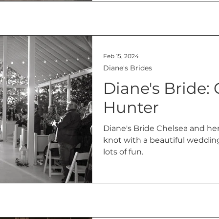
Feb 15, 2024
Diane's Brides
Diane's Bride:
Hunter
Diane's Bride Chelsea and he
knot with a beautiful weddin
lots of fun.