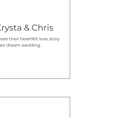
rysta & Chris
are their heartfelt love story
their dream wedding.