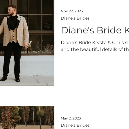
Nov 22, 2023
Diane's Brides
Diane's Bride K
Diane's Bride Krysta & Chris sh
and the beautiful details of 
May 2, 2023
Diane's Brides