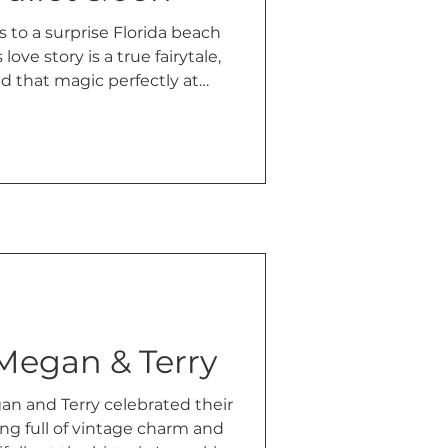
 to a surprise Florida beach
love story is a true fairytale,
 that magic perfectly at
ille, Alabama.
 Megan & Terry
n and Terry celebrated their
g full of vintage charm and