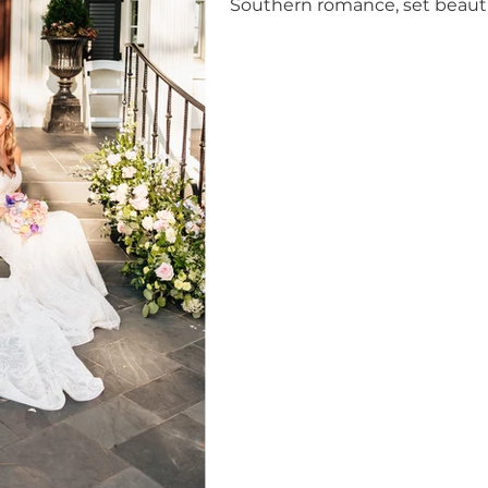
Southern romance, set beautif
House