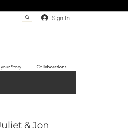
Sign In
 your Story!
Collaborations
Juliet & Jon