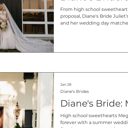
From high school sweethearts
proposal, Diane's Bride Juliet’s 
and her wedding day matched
Hillside Ninety-One in Hancev
Jan 28
Diane's Brides
Diane's Bride:
High school sweethearts Mega
forever with a summer weddin